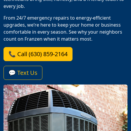
every job.
From 24/7 emergency repairs to energy-efficient
upgrades, we’re here to keep your home or business
comfortable in every season. See why your neighbors
count on Franzen when it matters most.
📞 Call (630) 859-2164
💬 Text Us