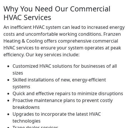
Why You Need Our Commercial
HVAC Services
An inefficient HVAC system can lead to increased energy
costs and uncomfortable working conditions. Franzen
Heating & Cooling offers comprehensive commercial
HVAC services to ensure your system operates at peak
efficiency. Our key services include:
Customized HVAC solutions for businesses of all
sizes
Skilled installations of new, energy-efficient
systems
Quick and effective repairs to minimize disruptions
Proactive maintenance plans to prevent costly
breakdowns
Upgrades to incorporate the latest HVAC
technologies
Trane dealer services