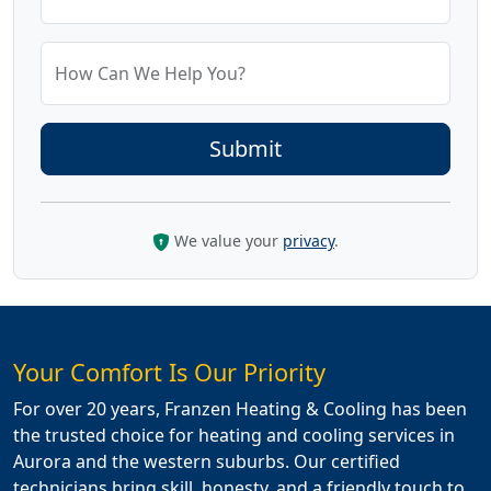
How Can We Help You?
We value your
privacy
.
Your Comfort Is Our Priority
For over 20 years, Franzen Heating & Cooling has been
the trusted choice for heating and cooling services in
Aurora and the western suburbs. Our certified
technicians bring skill, honesty, and a friendly touch to