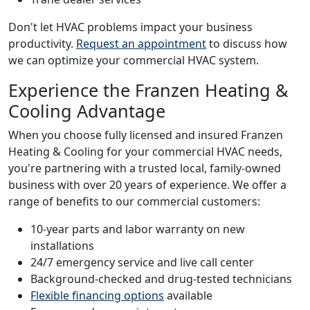
Don't let HVAC problems impact your business
productivity.
Request an appointment
to discuss how
we can optimize your commercial HVAC system.
Experience the Franzen Heating &
Cooling Advantage
When you choose fully licensed and insured Franzen
Heating & Cooling for your commercial HVAC needs,
you're partnering with a trusted local, family-owned
business with over 20 years of experience. We offer a
range of benefits to our commercial customers:
10-year parts and labor warranty on new
installations
24/7 emergency service and live call center
Background-checked and drug-tested technicians
Flexible financing options
available