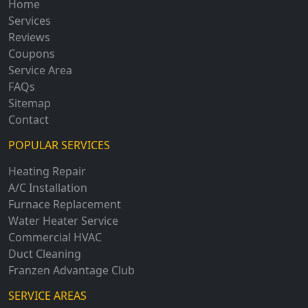
Home
Services
Reviews
Coupons
Service Area
FAQs
Sitemap
Contact
POPULAR SERVICES
Heating Repair
A/C Installation
Furnace Replacement
Water Heater Service
Commercial HVAC
Duct Cleaning
Franzen Advantage Club
SERVICE AREAS