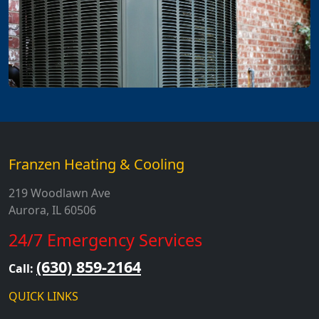
Franzen Heating & Cooling
219 Woodlawn Ave
Aurora, IL 60506
24/7 Emergency Services
(630) 859-2164
Call:
QUICK LINKS