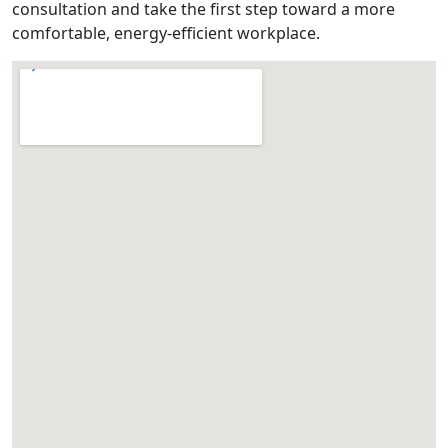
consultation and take the first step toward a more
comfortable, energy-efficient workplace.