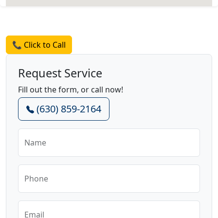
Request a Quote
📞 Click to Call
Request Service
Fill out the form, or call now!
(630) 859-2164
Name
Phone
Email