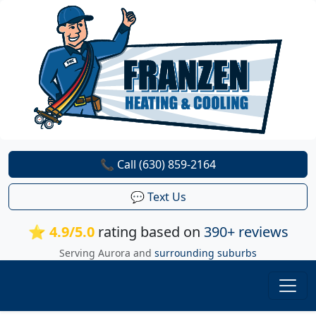
📞 Call (630) 859-2164
💬 Text Us
⭐ 4.9/5.0
rating based on
390+ reviews
Serving Aurora and
surrounding suburbs