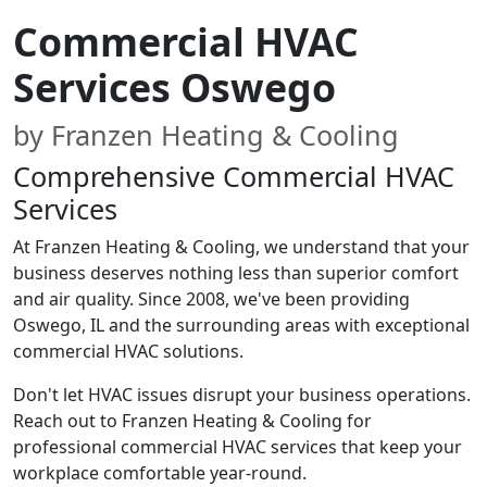
Commercial HVAC
Services Oswego
by Franzen Heating & Cooling
Comprehensive Commercial HVAC
Services
At Franzen Heating & Cooling, we understand that your
business deserves nothing less than superior comfort
and air quality. Since 2008, we've been providing
Oswego, IL and the surrounding areas with exceptional
commercial HVAC solutions.
Don't let HVAC issues disrupt your business operations.
Reach out to Franzen Heating & Cooling for
professional commercial HVAC services that keep your
workplace comfortable year-round.