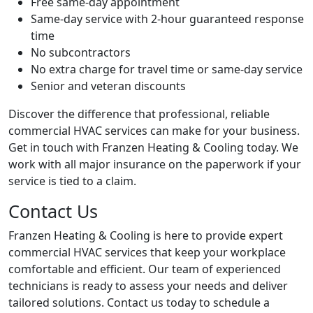
Free same-day appointment
Same-day service with 2-hour guaranteed response
time
No subcontractors
No extra charge for travel time or same-day service
Senior and veteran discounts
Discover the difference that professional, reliable
commercial HVAC services can make for your business.
Get in touch with Franzen Heating & Cooling today. We
work with all major insurance on the paperwork if your
service is tied to a claim.
Contact Us
Franzen Heating & Cooling is here to provide expert
commercial HVAC services that keep your workplace
comfortable and efficient. Our team of experienced
technicians is ready to assess your needs and deliver
tailored solutions. Contact us today to schedule a