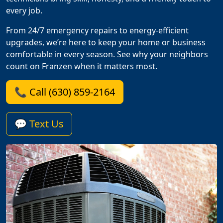
every job.
From 24/7 emergency repairs to energy-efficient
upgrades, we’re here to keep your home or business
comfortable in every season. See why your neighbors
count on Franzen when it matters most.
📞 Call (630) 859-2164
💬 Text Us