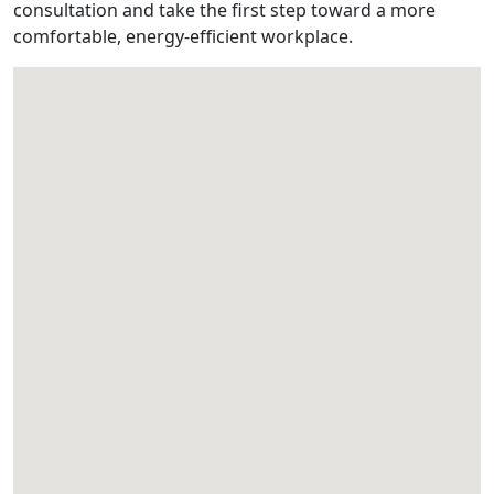
consultation and take the first step toward a more
comfortable, energy-efficient workplace.