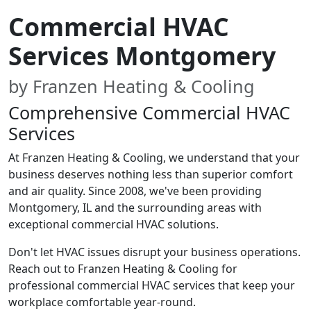
Commercial HVAC
Services Montgomery
by Franzen Heating & Cooling
Comprehensive Commercial HVAC
Services
At Franzen Heating & Cooling, we understand that your
business deserves nothing less than superior comfort
and air quality. Since 2008, we've been providing
Montgomery, IL and the surrounding areas with
exceptional commercial HVAC solutions.
Don't let HVAC issues disrupt your business operations.
Reach out to Franzen Heating & Cooling for
professional commercial HVAC services that keep your
workplace comfortable year-round.