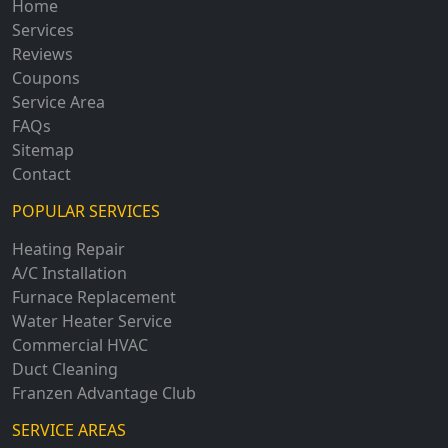
Home
Services
Reviews
Coupons
Service Area
FAQs
Sitemap
Contact
POPULAR SERVICES
Heating Repair
A/C Installation
Furnace Replacement
Water Heater Service
Commercial HVAC
Duct Cleaning
Franzen Advantage Club
SERVICE AREAS