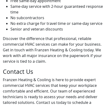
Free same-day appointment
Same-day service with 2-hour guaranteed response
time
No subcontractors
No extra charge for travel time or same-day service
Senior and veteran discounts
Discover the difference that professional, reliable
commercial HVAC services can make for your business.
Get in touch with Franzen Heating & Cooling today. We
work with all major insurance on the paperwork if your
service is tied to a claim.
Contact Us
Franzen Heating & Cooling is here to provide expert
commercial HVAC services that keep your workplace
comfortable and efficient. Our team of experienced
technicians is ready to assess your needs and deliver
tailored solutions. Contact us today to schedule a