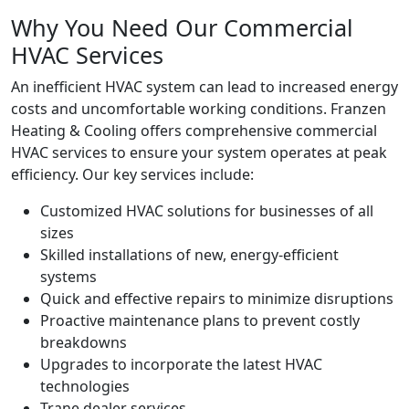
Why You Need Our Commercial
HVAC Services
An inefficient HVAC system can lead to increased energy
costs and uncomfortable working conditions. Franzen
Heating & Cooling offers comprehensive commercial
HVAC services to ensure your system operates at peak
efficiency. Our key services include:
Customized HVAC solutions for businesses of all
sizes
Skilled installations of new, energy-efficient
systems
Quick and effective repairs to minimize disruptions
Proactive maintenance plans to prevent costly
breakdowns
Upgrades to incorporate the latest HVAC
technologies
Trane dealer services