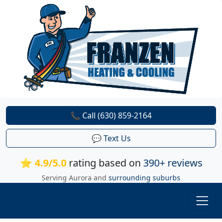
📞 Call (630) 859-2164
💬 Text Us
⭐ 4.9/5.0
rating based on
390+ reviews
Serving Aurora and
surrounding suburbs