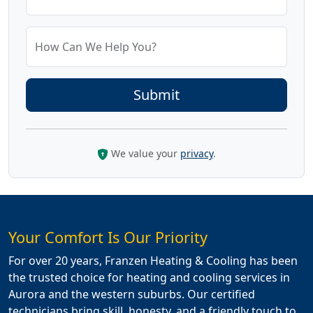
How Can We Help You?
We value your
privacy
.
Your Comfort Is Our Priority
For over 20 years, Franzen Heating & Cooling has been
the trusted choice for heating and cooling services in
Aurora and the western suburbs. Our certified
technicians bring skill, honesty, and a friendly touch to