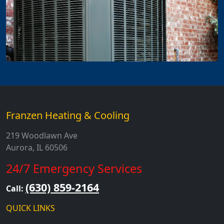
Franzen Heating & Cooling
219 Woodlawn Ave
Aurora, IL 60506
24/7 Emergency Services
(630) 859-2164
Call:
QUICK LINKS