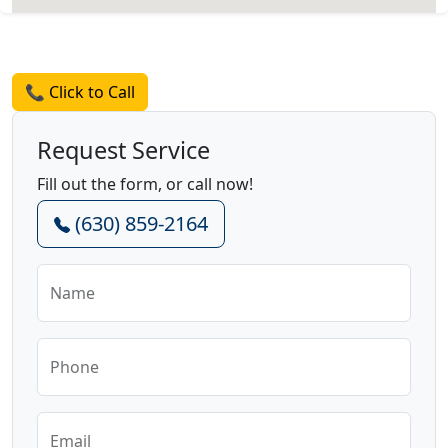
Request a Quote
📞 Click to Call
Request Service
Fill out the form, or call now!
(630) 859-2164
Name
Phone
Email