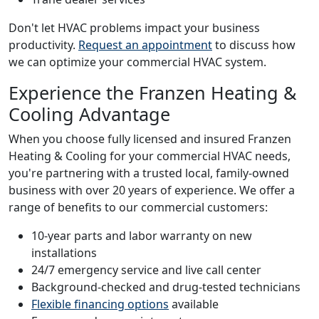
Don't let HVAC problems impact your business
productivity.
Request an appointment
to discuss how
we can optimize your commercial HVAC system.
Experience the Franzen Heating &
Cooling Advantage
When you choose fully licensed and insured Franzen
Heating & Cooling for your commercial HVAC needs,
you're partnering with a trusted local, family-owned
business with over 20 years of experience. We offer a
range of benefits to our commercial customers:
10-year parts and labor warranty on new
installations
24/7 emergency service and live call center
Background-checked and drug-tested technicians
Flexible financing options
available