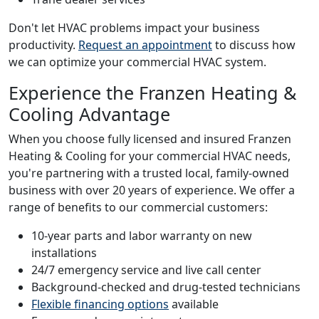
Don't let HVAC problems impact your business
productivity.
Request an appointment
to discuss how
we can optimize your commercial HVAC system.
Experience the Franzen Heating &
Cooling Advantage
When you choose fully licensed and insured Franzen
Heating & Cooling for your commercial HVAC needs,
you're partnering with a trusted local, family-owned
business with over 20 years of experience. We offer a
range of benefits to our commercial customers:
10-year parts and labor warranty on new
installations
24/7 emergency service and live call center
Background-checked and drug-tested technicians
Flexible financing options
available