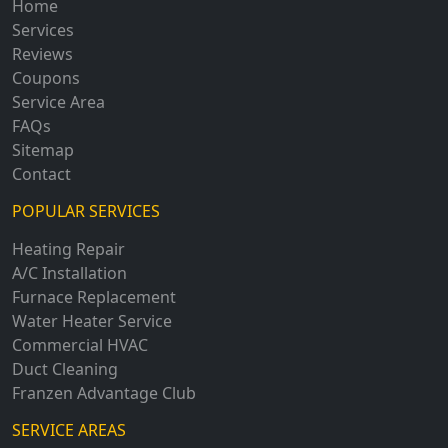
Home
Services
Reviews
Coupons
Service Area
FAQs
Sitemap
Contact
POPULAR SERVICES
Heating Repair
A/C Installation
Furnace Replacement
Water Heater Service
Commercial HVAC
Duct Cleaning
Franzen Advantage Club
SERVICE AREAS