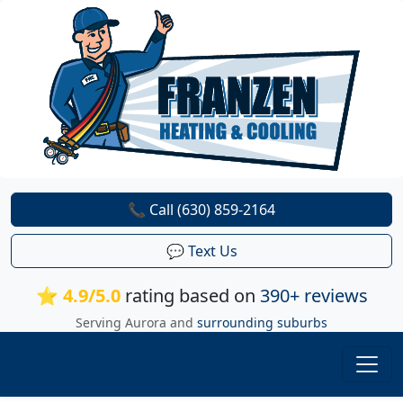
📞 Call (630) 859-2164
💬 Text Us
⭐ 4.9/5.0
rating based on
390+ reviews
Serving Aurora and
surrounding suburbs