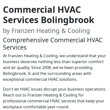
Commercial HVAC
Services Bolingbrook
by Franzen Heating & Cooling
Comprehensive Commercial HVAC
Services
At Franzen Heating & Cooling, we understand that your
business deserves nothing less than superior comfort
and air quality. Since 2008, we've been providing
Bolingbrook, IL and the surrounding areas with
exceptional commercial HVAC solutions.
Don't let HVAC issues disrupt your business operations.
Reach out to Franzen Heating & Cooling for
professional commercial HVAC services that keep your
workplace comfortable year-round.