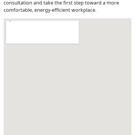
consultation and take the first step toward a more
comfortable, energy-efficient workplace.