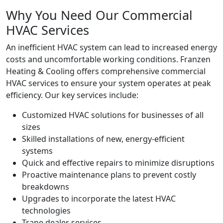
Why You Need Our Commercial
HVAC Services
An inefficient HVAC system can lead to increased energy
costs and uncomfortable working conditions. Franzen
Heating & Cooling offers comprehensive commercial
HVAC services to ensure your system operates at peak
efficiency. Our key services include:
Customized HVAC solutions for businesses of all
sizes
Skilled installations of new, energy-efficient
systems
Quick and effective repairs to minimize disruptions
Proactive maintenance plans to prevent costly
breakdowns
Upgrades to incorporate the latest HVAC
technologies
Trane dealer services