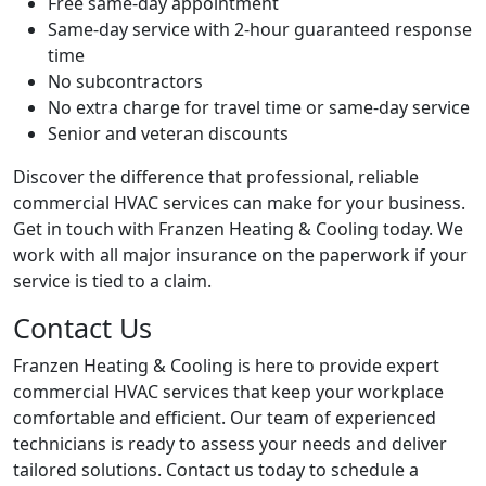
Free same-day appointment
Same-day service with 2-hour guaranteed response
time
No subcontractors
No extra charge for travel time or same-day service
Senior and veteran discounts
Discover the difference that professional, reliable
commercial HVAC services can make for your business.
Get in touch with Franzen Heating & Cooling today. We
work with all major insurance on the paperwork if your
service is tied to a claim.
Contact Us
Franzen Heating & Cooling is here to provide expert
commercial HVAC services that keep your workplace
comfortable and efficient. Our team of experienced
technicians is ready to assess your needs and deliver
tailored solutions. Contact us today to schedule a