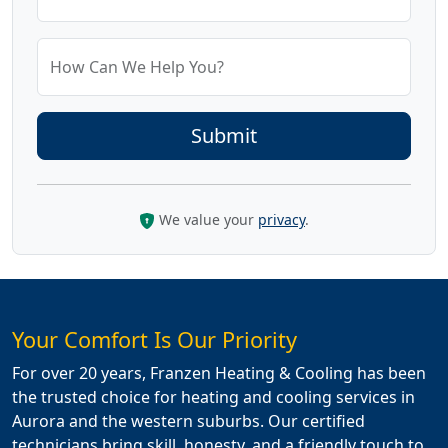
How Can We Help You?
We value your
privacy
.
Your Comfort Is Our Priority
For over 20 years, Franzen Heating & Cooling has been
the trusted choice for heating and cooling services in
Aurora and the western suburbs. Our certified
technicians bring skill, honesty, and a friendly touch to