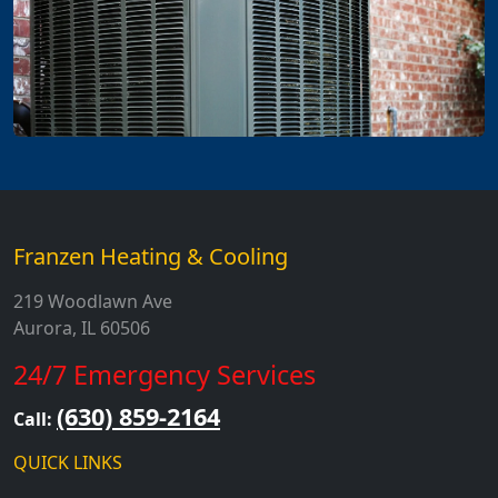
Franzen Heating & Cooling
219 Woodlawn Ave
Aurora, IL 60506
24/7 Emergency Services
(630) 859-2164
Call:
QUICK LINKS