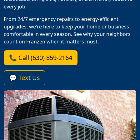
every job.
From 24/7 emergency repairs to energy-efficient
upgrades, we’re here to keep your home or business
comfortable in every season. See why your neighbors
count on Franzen when it matters most.
📞 Call (630) 859-2164
💬 Text Us