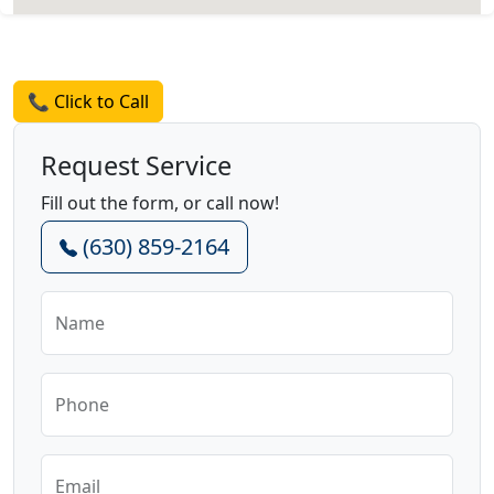
Request a Quote
📞 Click to Call
Request Service
Fill out the form, or call now!
(630) 859-2164
Name
Phone
Email