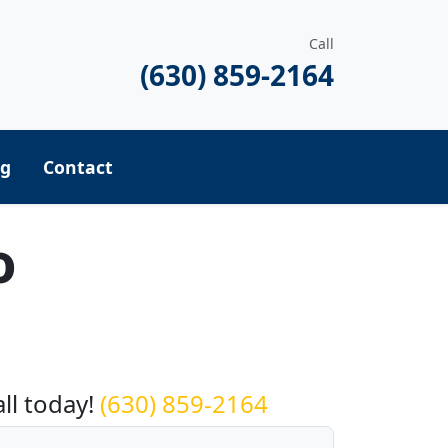
Call
(630) 859-2164
ng
Contact
o
equest a Quote
all today!
(630) 859-2164