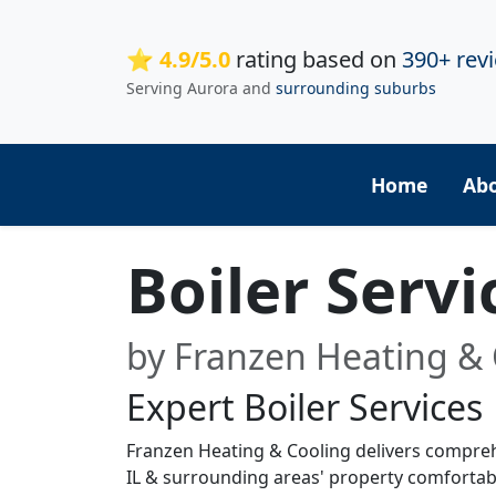
⭐ 4.9/5.0
rating based on
390+ rev
Serving Aurora and
surrounding suburbs
Home
Ab
Boiler Serv
by Franzen Heating & 
Expert Boiler Services
Franzen Heating & Cooling delivers compreh
IL & surrounding areas' property comfortabl