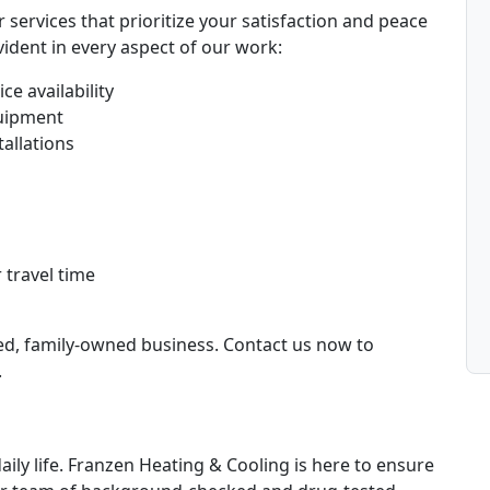
services that prioritize your satisfaction and peace
ident in every aspect of our work:
ce availability
uipment
tallations
 travel time
ted, family-owned business. Contact us now to
.
daily life. Franzen Heating & Cooling is here to ensure