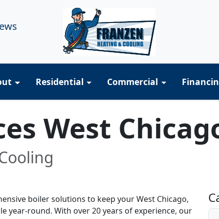
iews
out
Residential
Commercial
Financi
ices West Chicag
Cooling
R
C
ensive boiler solutions to keep your West Chicago,
e year-round. With over 20 years of experience, our