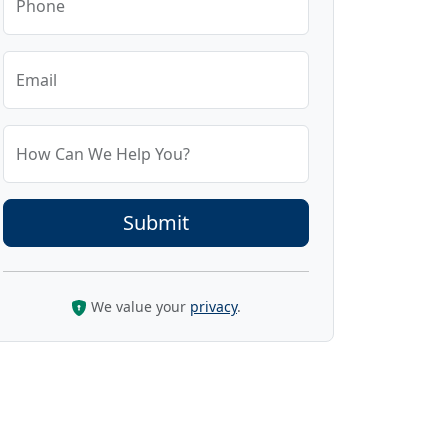
Phone
Email
How Can We Help You?
We value your
privacy
.