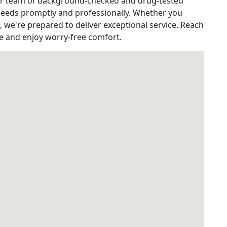
Our team of background-checked and drug-tested
 needs promptly and professionally. Whether you
e, we're prepared to deliver exceptional service. Reach
ce and enjoy worry-free comfort.