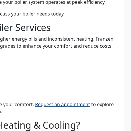
e your boiler system operates at peak efficiency.
scuss your boiler needs today.
er Services
higher energy bills and inconsistent heating. Franzen
upgrades to enhance your comfort and reduce costs.
se your comfort.
Request an appointment
to explore
.
eating & Cooling?