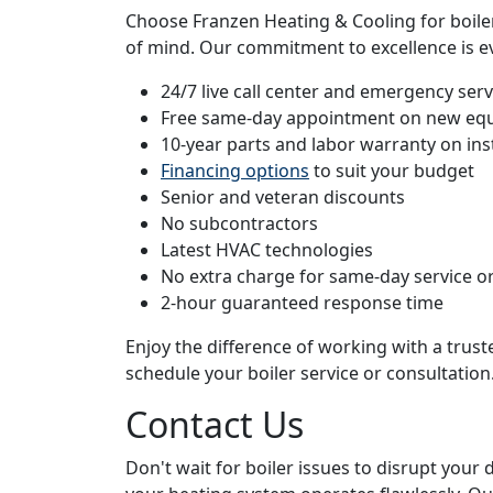
Choose Franzen Heating & Cooling for boiler 
of mind. Our commitment to excellence is ev
24/7 live call center and emergency servi
Free same-day appointment on new eq
10-year parts and labor warranty on ins
Financing options
to suit your budget
Senior and veteran discounts
No subcontractors
Latest HVAC technologies
No extra charge for same-day service or
2-hour guaranteed response time
Enjoy the difference of working with a trus
schedule your boiler service or consultation
Contact Us
Don't wait for boiler issues to disrupt your 