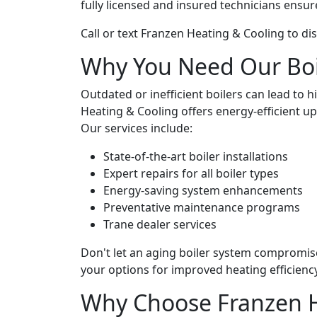
fully licensed and insured technicians ensur
Call or text Franzen Heating & Cooling to di
Why You Need Our Boil
Outdated or inefficient boilers can lead to 
Heating & Cooling offers energy-efficient 
Our services include:
State-of-the-art boiler installations
Expert repairs for all boiler types
Energy-saving system enhancements
Preventative maintenance programs
Trane dealer services
Don't let an aging boiler system compromi
your options for improved heating efficiency
Why Choose Franzen H