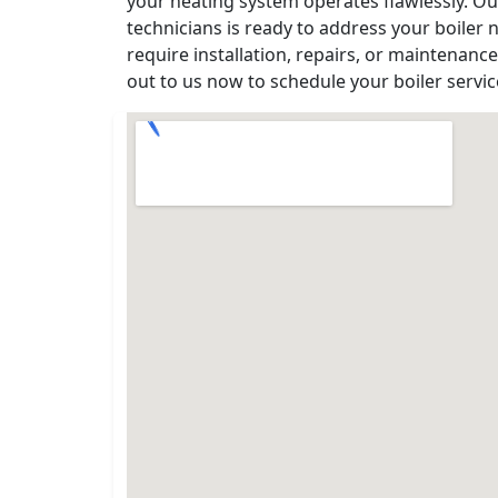
your heating system operates flawlessly. 
technicians is ready to address your boiler
require installation, repairs, or maintenanc
out to us now to schedule your boiler servi