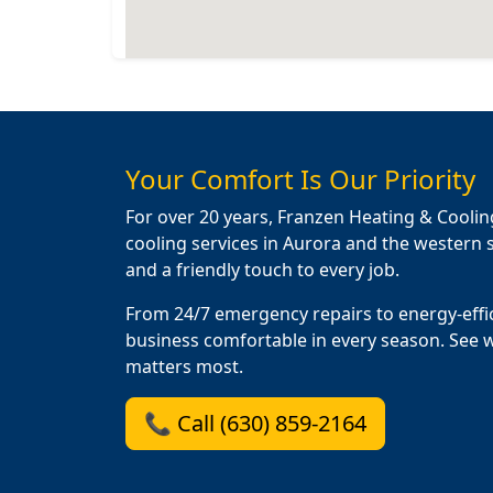
Your Comfort Is Our Priority
For over 20 years, Franzen Heating & Coolin
cooling services in Aurora and the western s
and a friendly touch to every job.
From 24/7 emergency repairs to energy-effi
business comfortable in every season. See 
matters most.
📞 Call (630) 859-2164