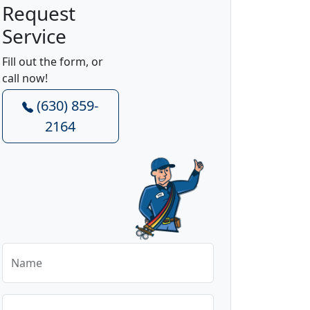
Request
Service
Fill out the form, or
call now!
(630) 859-
2164
Name