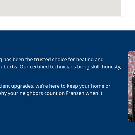
g has been the trusted choice for heating and
uburbs. Our certified technicians bring skill, honesty,
cient upgrades, we’re here to keep your home or
why your neighbors count on Franzen when it