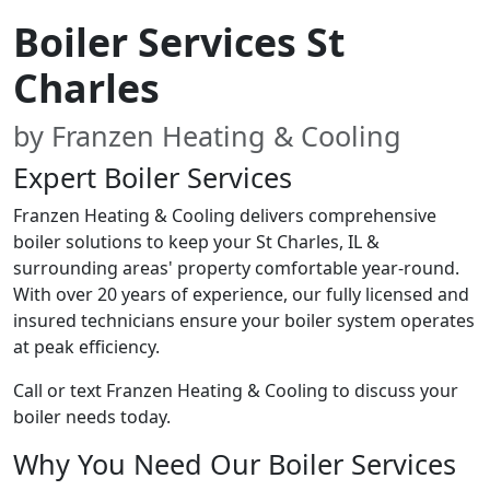
Boiler Services St
Charles
by Franzen Heating & Cooling
Expert Boiler Services
Franzen Heating & Cooling delivers comprehensive
boiler solutions to keep your St Charles, IL &
surrounding areas' property comfortable year-round.
With over 20 years of experience, our fully licensed and
insured technicians ensure your boiler system operates
at peak efficiency.
Call or text Franzen Heating & Cooling to discuss your
boiler needs today.
Why You Need Our Boiler Services