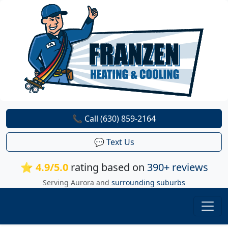
📞 Call (630) 859-2164
💬 Text Us
⭐ 4.9/5.0
rating based on
390+ reviews
Serving Aurora and
surrounding suburbs