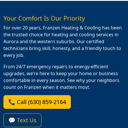
Your Comfort Is Our Priority
For over 20 years, Franzen Heating & Cooling has been
the trusted choice for heating and cooling services in
Aurora and the western suburbs. Our certified
technicians bring skill, honesty, and a friendly touch to
every job.
From 24/7 emergency repairs to energy-efficient
upgrades, we’re here to keep your home or business
comfortable in every season. See why your neighbors
count on Franzen when it matters most.
📞 Call (630) 859-2164
💬 Text Us