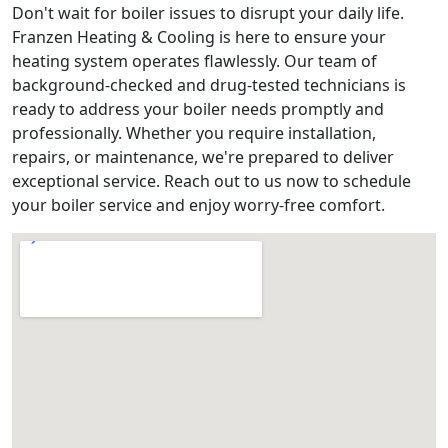
Don't wait for boiler issues to disrupt your daily life.
Franzen Heating & Cooling is here to ensure your
heating system operates flawlessly. Our team of
background-checked and drug-tested technicians is
ready to address your boiler needs promptly and
professionally. Whether you require installation,
repairs, or maintenance, we're prepared to deliver
exceptional service. Reach out to us now to schedule
your boiler service and enjoy worry-free comfort.