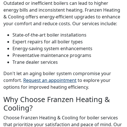
Outdated or inefficient boilers can lead to higher
energy bills and inconsistent heating. Franzen Heating
& Cooling offers energy-efficient upgrades to enhance
your comfort and reduce costs. Our services include:
State-of-the-art boiler installations
Expert repairs for all boiler types
Energy-saving system enhancements
Preventative maintenance programs
Trane dealer services
Don't let an aging boiler system compromise your
comfort.
Request an appointment
to explore your
options for improved heating efficiency.
Why Choose Franzen Heating &
Cooling?
Choose Franzen Heating & Cooling for boiler services
that prioritize your satisfaction and peace of mind. Our