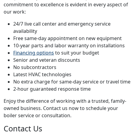
commitment to excellence is evident in every aspect of
our work:
24/7 live call center and emergency service
availability
Free same-day appointment on new equipment
10-year parts and labor warranty on installations
Financing options
to suit your budget
Senior and veteran discounts
No subcontractors
Latest HVAC technologies
No extra charge for same-day service or travel time
2-hour guaranteed response time
Enjoy the difference of working with a trusted, family-
owned business. Contact us now to schedule your
boiler service or consultation.
Contact Us