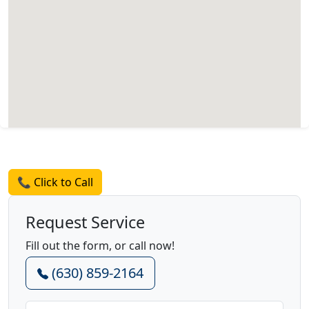
Request a Quote
📞 Click to Call
Request Service
Fill out the form, or call now!
(630) 859-2164