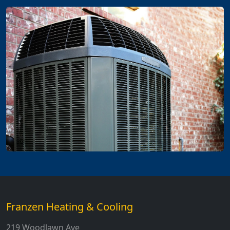
Franzen Heating & Cooling
219 Woodlawn Ave