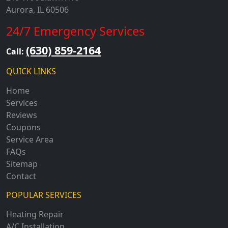
Aurora, IL 60506
24/7 Emergency Services
(630) 859-2164
Call:
QUICK LINKS
Home
Services
Reviews
Coupons
Service Area
FAQs
Sitemap
Contact
POPULAR SERVICES
Heating Repair
A/C Installation