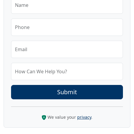
Name
Phone
Email
How Can We Help You?
We value your
privacy
.