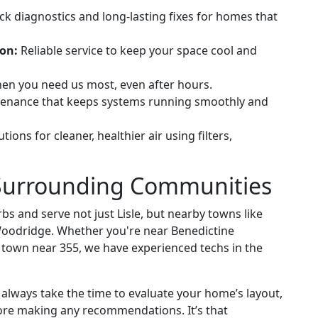
k diagnostics and long-lasting fixes for homes that
ion:
Reliable service to keep your space cool and
en you need us most, even after hours.
tenance that keeps systems running smoothly and
tions for cleaner, healthier air using filters,
e Surrounding Communities
s and serve not just Lisle, but nearby towns like
oodridge. Whether you're near Benedictine
f town near 355, we have experienced techs in the
lways take the time to evaluate your home’s layout,
ore making any recommendations. It’s that