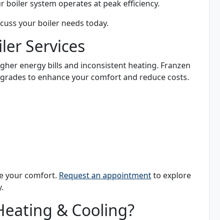
 boiler system operates at peak efficiency.
scuss your boiler needs today.
er Services
higher energy bills and inconsistent heating. Franzen
upgrades to enhance your comfort and reduce costs.
se your comfort.
Request an appointment
to explore
.
eating & Cooling?