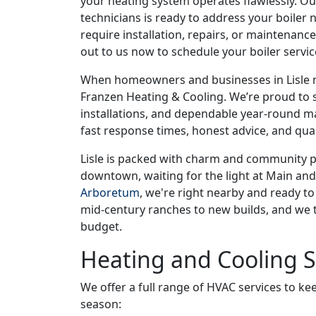
your heating system operates flawlessly. 
technicians is ready to address your boiler
require installation, repairs, or maintenanc
out to us now to schedule your boiler servi
When homeowners and businesses in Lisle ne
Franzen Heating & Cooling. We’re proud to se
installations, and dependable year-round m
fast response times, honest advice, and qual
Lisle is packed with charm and community pr
downtown, waiting for the light at Main and
Arboretum
, we're right nearby and ready t
mid-century ranches to new builds, and we ta
budget.
Heating and Cooling 
We offer a full range of HVAC services to 
season: