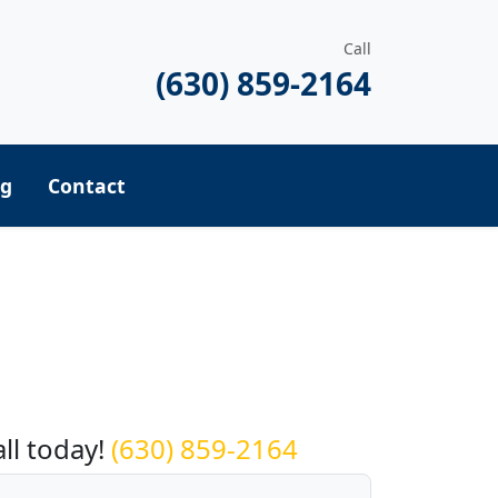
Call
(630) 859-2164
ng
Contact
equest a Quote
all today!
(630) 859-2164