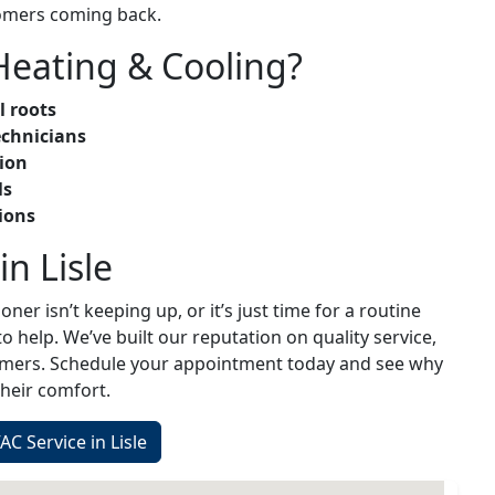
omers coming back.
eating & Cooling?
l roots
echnicians
ion
ls
ions
n Lisle
oner isn’t keeping up, or it’s just time for a routine
o help. We’ve built our reputation on quality service,
tomers. Schedule your appointment today and see why
heir comfort.
C Service in Lisle