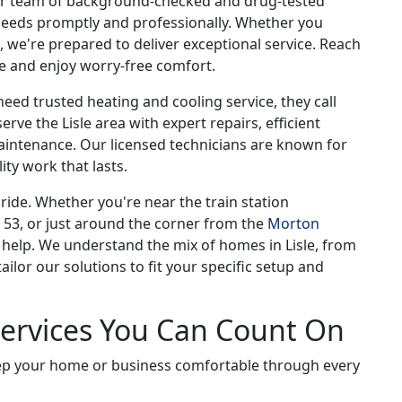
Our team of background-checked and drug-tested
 needs promptly and professionally. Whether you
e, we're prepared to deliver exceptional service. Reach
ce and enjoy worry-free comfort.
ed trusted heating and cooling service, they call
rve the Lisle area with expert repairs, efficient
aintenance. Our licensed technicians are known for
ity work that lasts.
ide. Whether you're near the train station
 53, or just around the corner from the
Morton
o help. We understand the mix of homes in Lisle, from
ilor our solutions to fit your specific setup and
Services You Can Count On
keep your home or business comfortable through every