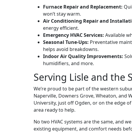
Furnace Repair and Replacement:
Quic
won’t stay warm.
Air Conditioning Repair and Installat
energy efficient.
Emergency HVAC Services:
Available wh
Seasonal Tune-Ups:
Preventative main
helps avoid breakdowns.
Indoor Air Quality Improvements:
Solu
humidifiers, and more.
Serving Lisle and th
We’re proud to be part of the western suburb
Naperville, Downers Grove, Wheaton, and W
University, just off Ogden, or on the edge o
area ready to help.
No two HVAC systems are the same, and we a
existing equipment, and comfort needs bef