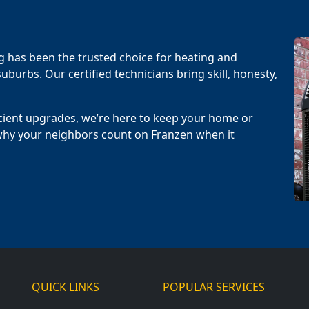
g has been the trusted choice for heating and
uburbs. Our certified technicians bring skill, honesty,
cient upgrades, we’re here to keep your home or
why your neighbors count on Franzen when it
QUICK LINKS
POPULAR SERVICES