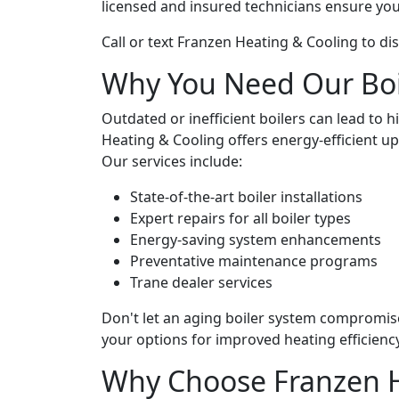
licensed and insured technicians ensure your
Call or text Franzen Heating & Cooling to di
Why You Need Our Boil
Outdated or inefficient boilers can lead to 
Heating & Cooling offers energy-efficient 
Our services include:
State-of-the-art boiler installations
Expert repairs for all boiler types
Energy-saving system enhancements
Preventative maintenance programs
Trane dealer services
Don't let an aging boiler system compromi
your options for improved heating efficiency
Why Choose Franzen H