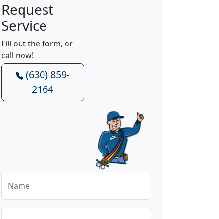
Request
Service
Fill out the form, or
call now!
(630) 859-
2164
Name