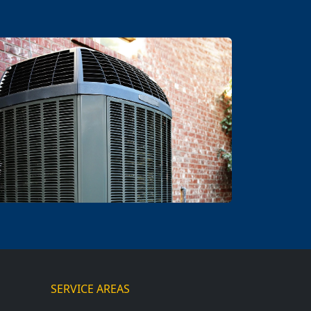
SERVICE AREAS