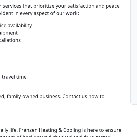
services that prioritize your satisfaction and peace
ident in every aspect of our work:
ce availability
uipment
tallations
 travel time
ted, family-owned business. Contact us now to
.
daily life. Franzen Heating & Cooling is here to ensure