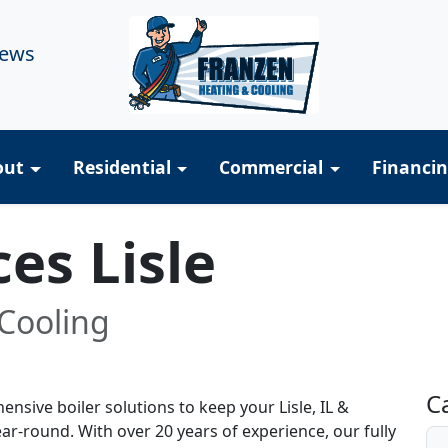
iews
out
Residential
Commercial
Financi
ces Lisle
Cooling
R
C
sive boiler solutions to keep your Lisle, IL &
r-round. With over 20 years of experience, our fully