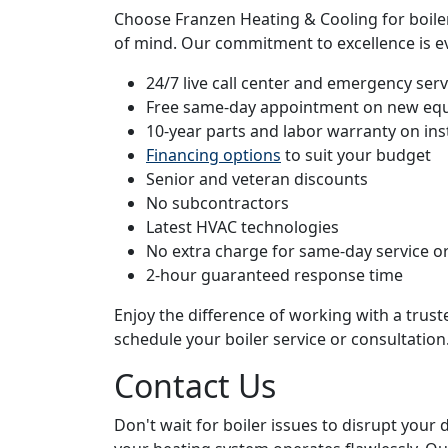
Choose Franzen Heating & Cooling for boiler 
of mind. Our commitment to excellence is ev
24/7 live call center and emergency servi
Free same-day appointment on new eq
10-year parts and labor warranty on ins
Financing options
to suit your budget
Senior and veteran discounts
No subcontractors
Latest HVAC technologies
No extra charge for same-day service or
2-hour guaranteed response time
Enjoy the difference of working with a trus
schedule your boiler service or consultation
Contact Us
Don't wait for boiler issues to disrupt your 