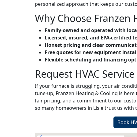
personalized approach that keeps our cust
Why Choose Franzen H
Family-owned and operated with loca
Licensed, insured, and EPA-certified t
Honest pricing and clear communicat
Free quotes for new equipment instal
Flexible scheduling and financing opt
Request HVAC Service i
If your furnace is struggling, your air conditi
tune-up, Franzen Heating & Cooling is here t
fair pricing, and a commitment to our cus
so many homeowners in Lisle trust us with t
Book HVA