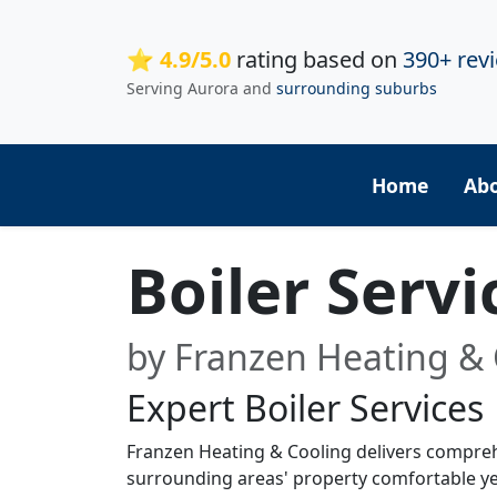
⭐ 4.9/5.0
rating based on
390+ rev
Serving Aurora and
surrounding suburbs
Home
Ab
Boiler Servi
by Franzen Heating & 
Expert Boiler Services
Franzen Heating & Cooling delivers comprehen
surrounding areas' property comfortable yea