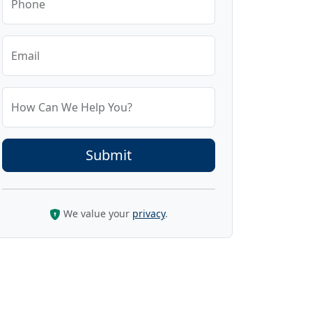
Phone
Email
How Can We Help You?
We value your
privacy
.