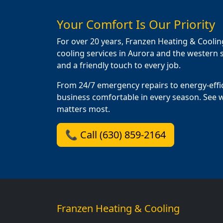
Your Comfort Is Our Priority
For over 20 years, Franzen Heating & Coolin
cooling services in Aurora and the western s
and a friendly touch to every job.
From 24/7 emergency repairs to energy-effi
business comfortable in every season. See 
matters most.
📞 Call (630) 859-2164
Franzen Heating & Cooling