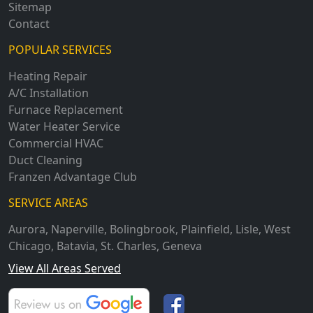
Sitemap
Contact
POPULAR SERVICES
Heating Repair
A/C Installation
Furnace Replacement
Water Heater Service
Commercial HVAC
Duct Cleaning
Franzen Advantage Club
SERVICE AREAS
Aurora
,
Naperville
,
Bolingbrook
,
Plainfield
,
Lisle
,
West
Chicago
,
Batavia
,
St. Charles
,
Geneva
View All Areas Served