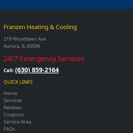
Franzen Heating & Cooling
219 Woodlawn Ave
Aurora, IL 60506
24/7 Emergency Services
(630) 859-2164
Call:
QUICK LINKS
Home
Services
Reviews
Coupons
Service Area
FAQs