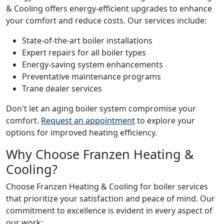
& Cooling offers energy-efficient upgrades to enhance
your comfort and reduce costs. Our services include:
State-of-the-art boiler installations
Expert repairs for all boiler types
Energy-saving system enhancements
Preventative maintenance programs
Trane dealer services
Don't let an aging boiler system compromise your
comfort.
Request an appointment
to explore your
options for improved heating efficiency.
Why Choose Franzen Heating &
Cooling?
Choose Franzen Heating & Cooling for boiler services
that prioritize your satisfaction and peace of mind. Our
commitment to excellence is evident in every aspect of
our work: