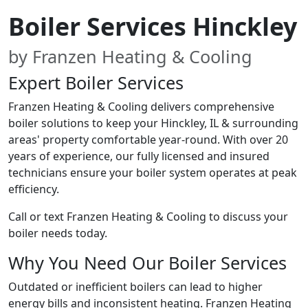
Boiler Services Hinckley
by Franzen Heating & Cooling
Expert Boiler Services
Franzen Heating & Cooling delivers comprehensive
boiler solutions to keep your Hinckley, IL & surrounding
areas' property comfortable year-round. With over 20
years of experience, our fully licensed and insured
technicians ensure your boiler system operates at peak
efficiency.
Call or text Franzen Heating & Cooling to discuss your
boiler needs today.
Why You Need Our Boiler Services
Outdated or inefficient boilers can lead to higher
energy bills and inconsistent heating. Franzen Heating