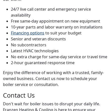
24/7 live call center and emergency service
availability
Free same-day appointment on new equipment
10-year parts and labor warranty on installations
Financing options
to suit your budget
Senior and veteran discounts
No subcontractors
Latest HVAC technologies
No extra charge for same-day service or travel time
2-hour guaranteed response time
Enjoy the difference of working with a trusted, family-
owned business. Contact us now to schedule your
boiler service or consultation.
Contact Us
Don't wait for boiler issues to disrupt your daily life.
Franzen Heating & Cooling is here to ensure your