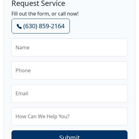
Request Service
Fill out the form, or call now!
(630) 859-2164
Name
Phone
Email
How Can We Help You?