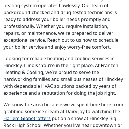
heating system operates flawlessly. Our team of
background-checked and drug-tested technicians is
ready to address your boiler needs promptly and
professionally. Whether you require installation,
repairs, or maintenance, we're prepared to deliver
exceptional service. Reach out to us now to schedule
your boiler service and enjoy worry-free comfort.
Looking for reliable heating and cooling services in
Hinckley, Illinois? You’re in the right place. At Franzen
Heating & Cooling, we’re proud to serve the
hardworking families and small businesses of Hinckley
with dependable HVAC solutions backed by years of
experience and a reputation for doing the job right.
We know the area because we’ve spent time here from
grabbing some ice cream at Dairy Joy to watching the
Harlem Globetrotters
put on a show at Hinckley-Big
Rock High School. Whether you live near downtown or