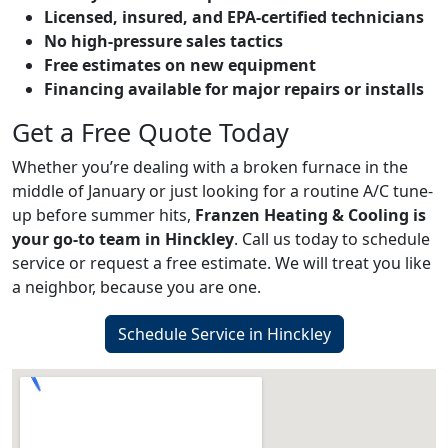
Licensed, insured, and EPA-certified technicians
No high-pressure sales tactics
Free estimates on new equipment
Financing available for major repairs or installs
Get a Free Quote Today
Whether you’re dealing with a broken furnace in the
middle of January or just looking for a routine A/C tune-
up before summer hits,
Franzen Heating & Cooling is
your go-to team in Hinckley
. Call us today to schedule
service or request a free estimate. We will treat you like
a neighbor, because you are one.
Schedule Service in Hinckley