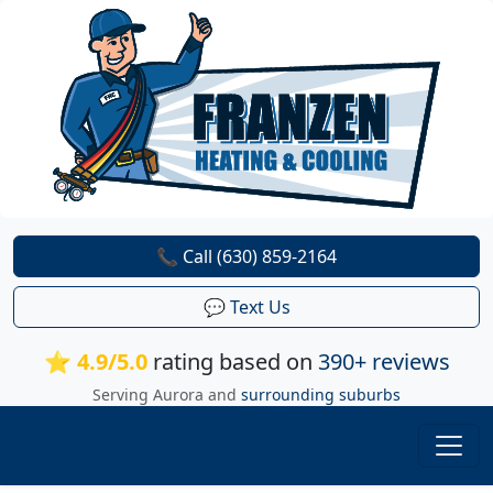
📞 Call (630) 859-2164
💬 Text Us
⭐ 4.9/5.0
rating based on
390+ reviews
Serving Aurora and
surrounding suburbs