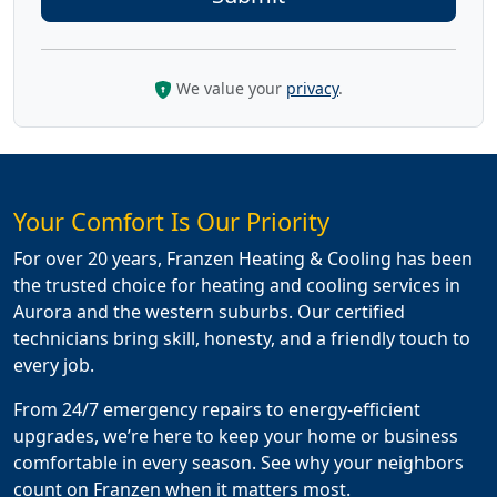
We value your
privacy
.
Your Comfort Is Our Priority
For over 20 years, Franzen Heating & Cooling has been
the trusted choice for heating and cooling services in
Aurora and the western suburbs. Our certified
technicians bring skill, honesty, and a friendly touch to
every job.
From 24/7 emergency repairs to energy-efficient
upgrades, we’re here to keep your home or business
comfortable in every season. See why your neighbors
count on Franzen when it matters most.