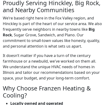
Proudly Serving Hinckley, Big Rock,
and Nearby Communities
We’re based right here in the Fox Valley region, and
Hinckley is part of the heart of our service area. We also
frequently serve neighbors in nearby towns like
Big
Rock
, Sugar Grove, Sandwich, and Plano. Our
commitment to small-town values like honesty, quality,
and personal attention is what sets us apart.
It doesn’t matter if you have a turn of the century
farmhouse or a newbuild, we've worked on them all.
We understand the unique HVAC needs of homes in
Illinois and tailor our recommendations based on your
space, your budget, and your long-term comfort.
Why Choose Franzen Heating &
Cooling?
Locally owned and operated