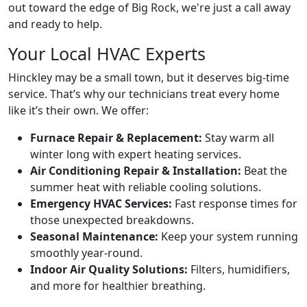
out toward the edge of Big Rock, we're just a call away
and ready to help.
Your Local HVAC Experts
Hinckley may be a small town, but it deserves big-time
service. That’s why our technicians treat every home
like it’s their own. We offer:
Furnace Repair & Replacement:
Stay warm all
winter long with expert heating services.
Air Conditioning Repair & Installation:
Beat the
summer heat with reliable cooling solutions.
Emergency HVAC Services:
Fast response times for
those unexpected breakdowns.
Seasonal Maintenance:
Keep your system running
smoothly year-round.
Indoor Air Quality Solutions:
Filters, humidifiers,
and more for healthier breathing.