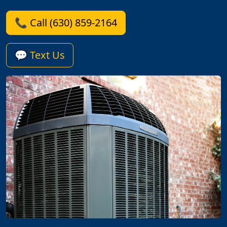
📞 Call (630) 859-2164
💬 Text Us