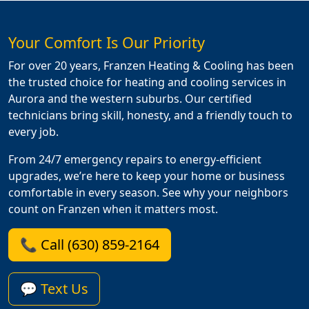
Your Comfort Is Our Priority
For over 20 years, Franzen Heating & Cooling has been
the trusted choice for heating and cooling services in
Aurora and the western suburbs. Our certified
technicians bring skill, honesty, and a friendly touch to
every job.
From 24/7 emergency repairs to energy-efficient
upgrades, we’re here to keep your home or business
comfortable in every season. See why your neighbors
count on Franzen when it matters most.
📞 Call (630) 859-2164
💬 Text Us