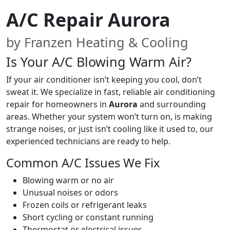
A/C Repair Aurora
by Franzen Heating & Cooling
Is Your A/C Blowing Warm Air?
If your air conditioner isn’t keeping you cool, don’t
sweat it. We specialize in fast, reliable air conditioning
repair for homeowners in
Aurora
and surrounding
areas. Whether your system won’t turn on, is making
strange noises, or just isn’t cooling like it used to, our
experienced technicians are ready to help.
Common A/C Issues We Fix
Blowing warm or no air
Unusual noises or odors
Frozen coils or refrigerant leaks
Short cycling or constant running
Thermostat or electrical issues