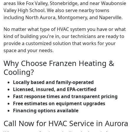
areas like Fox Valley, Stonebridge, and near Waubonsie
Valley High School. We also serve nearby towns
including North Aurora, Montgomery, and Naperville.
No matter what type of HVAC system you have or what
kind of building you're in, our technicians are ready to
provide a customized solution that works for your
space and your needs.
Why Choose Franzen Heating &
Cooling?
Locally based and family-operated
Licensed, insured, and EPA-certified
Fast response times and transparent pricing
Free estimates on equipment upgrades
Financing options available
Call Now for HVAC Service in Aurora