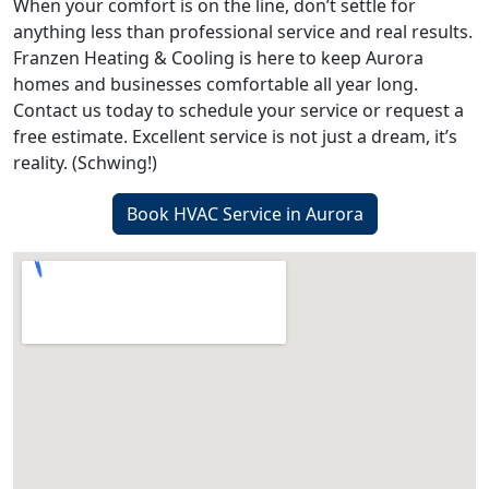
When your comfort is on the line, don’t settle for
anything less than professional service and real results.
Franzen Heating & Cooling is here to keep Aurora
homes and businesses comfortable all year long.
Contact us today to schedule your service or request a
free estimate. Excellent service is not just a dream, it’s
reality. (Schwing!)
Book HVAC Service in Aurora