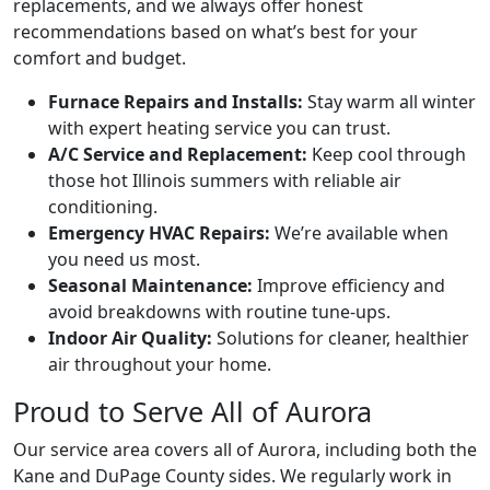
replacements, and we always offer honest
recommendations based on what’s best for your
comfort and budget.
Furnace Repairs and Installs:
Stay warm all winter
with expert heating service you can trust.
A/C Service and Replacement:
Keep cool through
those hot Illinois summers with reliable air
conditioning.
Emergency HVAC Repairs:
We’re available when
you need us most.
Seasonal Maintenance:
Improve efficiency and
avoid breakdowns with routine tune-ups.
Indoor Air Quality:
Solutions for cleaner, healthier
air throughout your home.
Proud to Serve All of Aurora
Our service area covers all of Aurora, including both the
Kane and DuPage County sides. We regularly work in