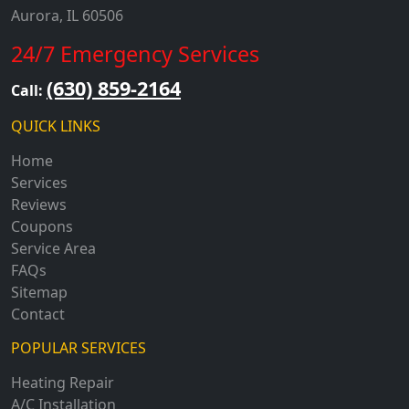
Aurora, IL 60506
24/7 Emergency Services
(630) 859-2164
Call:
QUICK LINKS
Home
Services
Reviews
Coupons
Service Area
FAQs
Sitemap
Contact
POPULAR SERVICES
Heating Repair
A/C Installation