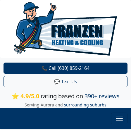
📞 Call (630) 859-2164
💬 Text Us
⭐ 4.9/5.0
rating based on
390+ reviews
Serving Aurora and
surrounding suburbs