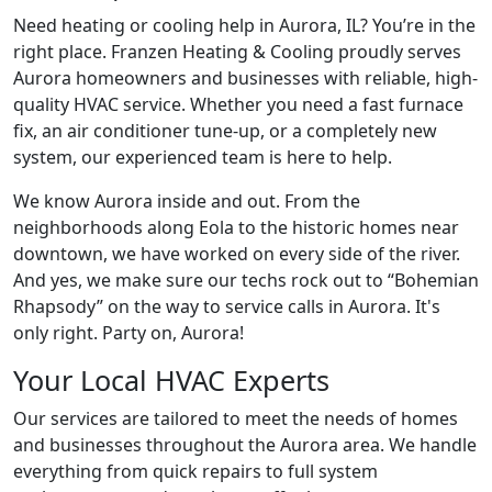
Need heating or cooling help in Aurora, IL? You’re in the
right place. Franzen Heating & Cooling proudly serves
Aurora homeowners and businesses with reliable, high-
quality HVAC service. Whether you need a fast furnace
fix, an air conditioner tune-up, or a completely new
system, our experienced team is here to help.
We know Aurora inside and out. From the
neighborhoods along Eola to the historic homes near
downtown, we have worked on every side of the river.
And yes, we make sure our techs rock out to “
Bohemian
Rhapsody
” on the way to service calls in Aurora. It's
only right. Party on, Aurora!
Your Local HVAC Experts
Our services are tailored to meet the needs of homes
and businesses throughout the Aurora area. We handle
everything from quick repairs to full system