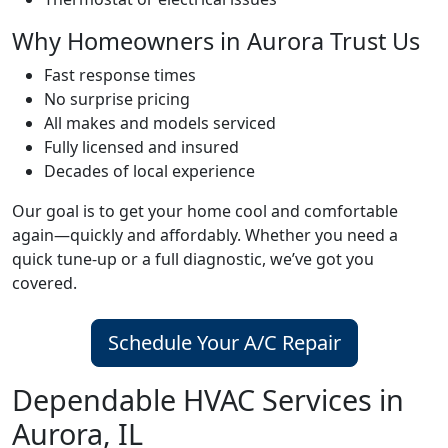
Why Homeowners in Aurora Trust Us
Fast response times
No surprise pricing
All makes and models serviced
Fully licensed and insured
Decades of local experience
Our goal is to get your home cool and comfortable
again—quickly and affordably. Whether you need a
quick tune-up or a full diagnostic, we’ve got you
covered.
Schedule Your A/C Repair
Dependable HVAC Services in
Aurora, IL