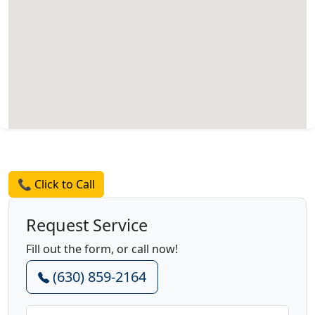
Request a Quote
📞 Click to Call
Request Service
Fill out the form, or call now!
(630) 859-2164