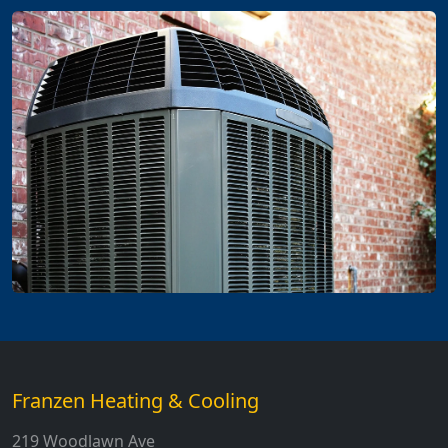
Franzen Heating & Cooling
219 Woodlawn Ave