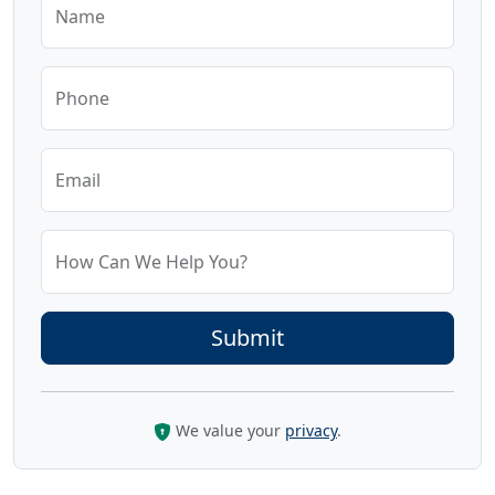
Name
Phone
Email
How Can We Help You?
We value your
privacy
.