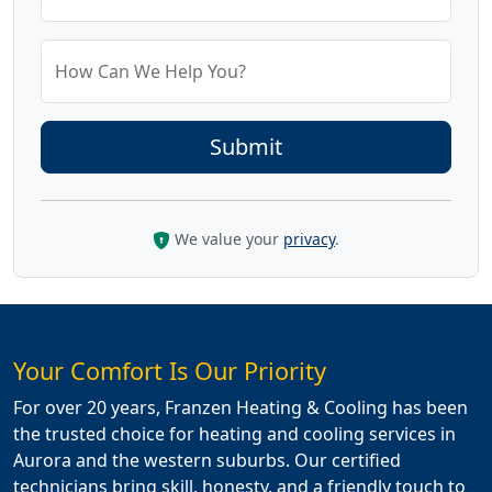
How Can We Help You?
We value your
privacy
.
Your Comfort Is Our Priority
For over 20 years, Franzen Heating & Cooling has been
the trusted choice for heating and cooling services in
Aurora and the western suburbs. Our certified
technicians bring skill, honesty, and a friendly touch to