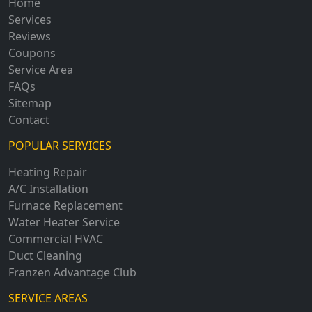
Home
Services
Reviews
Coupons
Service Area
FAQs
Sitemap
Contact
POPULAR SERVICES
Heating Repair
A/C Installation
Furnace Replacement
Water Heater Service
Commercial HVAC
Duct Cleaning
Franzen Advantage Club
SERVICE AREAS