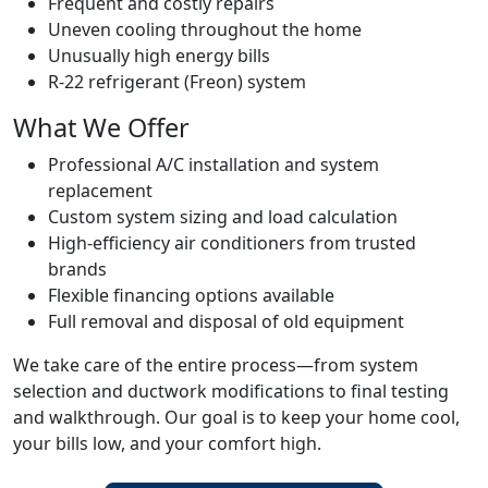
Frequent and costly repairs
Uneven cooling throughout the home
Unusually high energy bills
R-22 refrigerant (Freon) system
What We Offer
Professional A/C installation and system
replacement
Custom system sizing and load calculation
High-efficiency air conditioners from trusted
brands
Flexible financing options available
Full removal and disposal of old equipment
We take care of the entire process—from system
selection and ductwork modifications to final testing
and walkthrough. Our goal is to keep your home cool,
your bills low, and your comfort high.