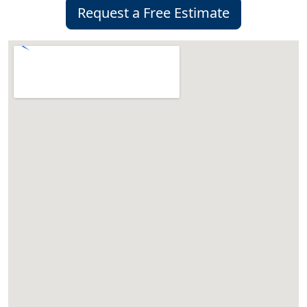
Request a Free Estimate