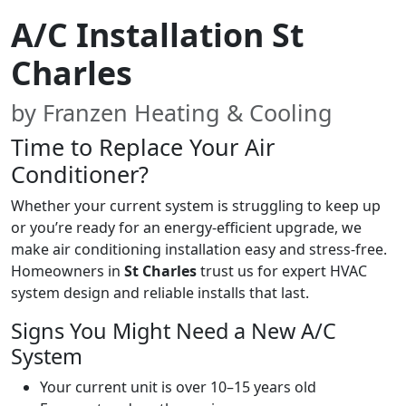
A/C Installation St
Charles
by Franzen Heating & Cooling
Time to Replace Your Air
Conditioner?
Whether your current system is struggling to keep up
or you’re ready for an energy-efficient upgrade, we
make air conditioning installation easy and stress-free.
Homeowners in
St Charles
trust us for expert HVAC
system design and reliable installs that last.
Signs You Might Need a New A/C
System
Your current unit is over 10–15 years old