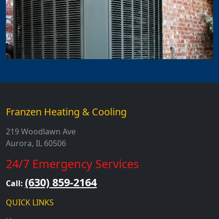
Franzen Heating & Cooling
219 Woodlawn Ave
Aurora, IL 60506
24/7 Emergency Services
(630) 859-2164
Call:
QUICK LINKS