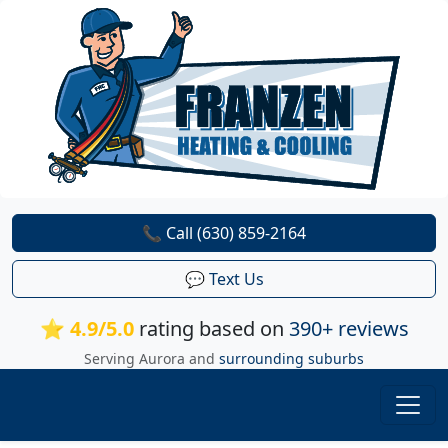
📞 Call (630) 859-2164
💬 Text Us
⭐ 4.9/5.0
rating based on
390+ reviews
Serving Aurora and
surrounding suburbs