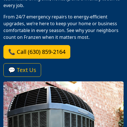
every job.
From 24/7 emergency repairs to energy-efficient
upgrades, we’re here to keep your home or business
comfortable in every season. See why your neighbors
count on Franzen when it matters most.
📞 Call (630) 859-2164
💬 Text Us