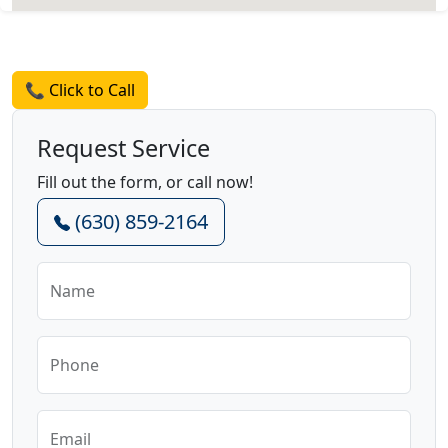
Request a Quote
📞 Click to Call
Request Service
Fill out the form, or call now!
(630) 859-2164
Name
Phone
Email