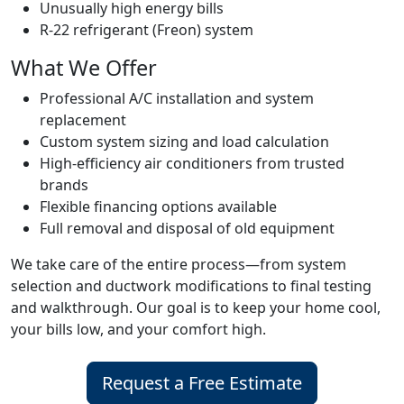
Unusually high energy bills
R-22 refrigerant (Freon) system
What We Offer
Professional A/C installation and system
replacement
Custom system sizing and load calculation
High-efficiency air conditioners from trusted
brands
Flexible financing options available
Full removal and disposal of old equipment
We take care of the entire process—from system
selection and ductwork modifications to final testing
and walkthrough. Our goal is to keep your home cool,
your bills low, and your comfort high.
Request a Free Estimate