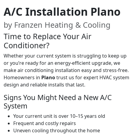
A/C Installation Plano
by Franzen Heating & Cooling
Time to Replace Your Air
Conditioner?
Whether your current system is struggling to keep up
or you’re ready for an energy-efficient upgrade, we
make air conditioning installation easy and stress-free.
Homeowners in
Plano
trust us for expert HVAC system
design and reliable installs that last.
Signs You Might Need a New A/C
System
Your current unit is over 10–15 years old
Frequent and costly repairs
Uneven cooling throughout the home