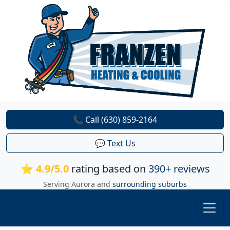
📞 Call (630) 859-2164
💬 Text Us
⭐ 4.9/5.0
rating based on
390+ reviews
Serving Aurora and
surrounding suburbs