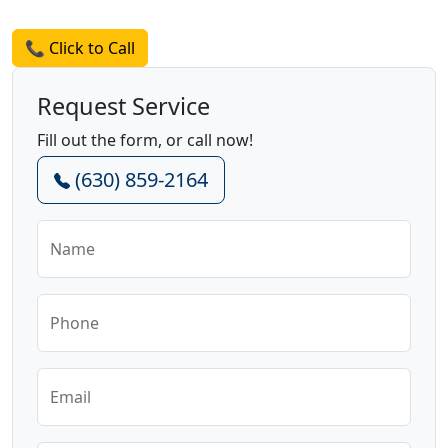
Request a Quote
📞 Click to Call
Request Service
Fill out the form, or call now!
(630) 859-2164
Name
Phone
Email