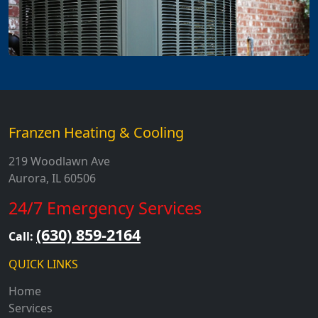
Franzen Heating & Cooling
219 Woodlawn Ave
Aurora, IL 60506
24/7 Emergency Services
(630) 859-2164
Call:
QUICK LINKS
Home
Services