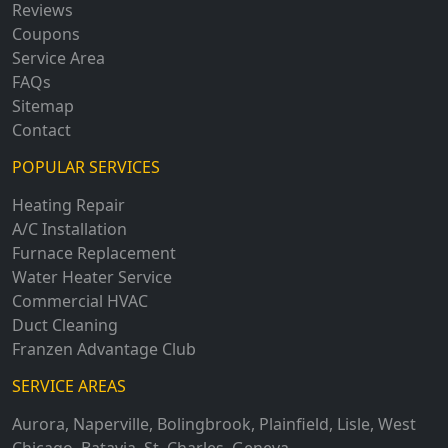
Reviews
Coupons
Service Area
FAQs
Sitemap
Contact
POPULAR SERVICES
Heating Repair
A/C Installation
Furnace Replacement
Water Heater Service
Commercial HVAC
Duct Cleaning
Franzen Advantage Club
SERVICE AREAS
Aurora
,
Naperville
,
Bolingbrook
,
Plainfield
,
Lisle
,
West