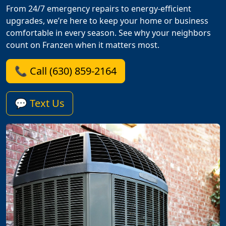
From 24/7 emergency repairs to energy-efficient
upgrades, we’re here to keep your home or business
comfortable in every season. See why your neighbors
count on Franzen when it matters most.
📞 Call (630) 859-2164
💬 Text Us