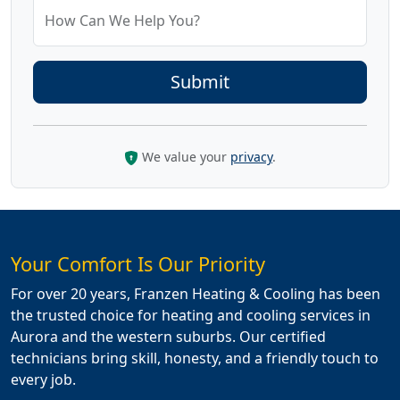
How Can We Help You?
We value your
privacy
.
Your Comfort Is Our Priority
For over 20 years, Franzen Heating & Cooling has been
the trusted choice for heating and cooling services in
Aurora and the western suburbs. Our certified
technicians bring skill, honesty, and a friendly touch to
every job.