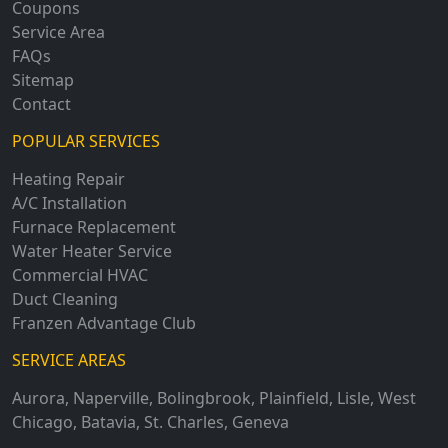
Coupons
Service Area
FAQs
Sitemap
Contact
POPULAR SERVICES
Heating Repair
A/C Installation
Furnace Replacement
Water Heater Service
Commercial HVAC
Duct Cleaning
Franzen Advantage Club
SERVICE AREAS
Aurora
,
Naperville
,
Bolingbrook
,
Plainfield
,
Lisle
,
West
Chicago
,
Batavia
,
St. Charles
,
Geneva