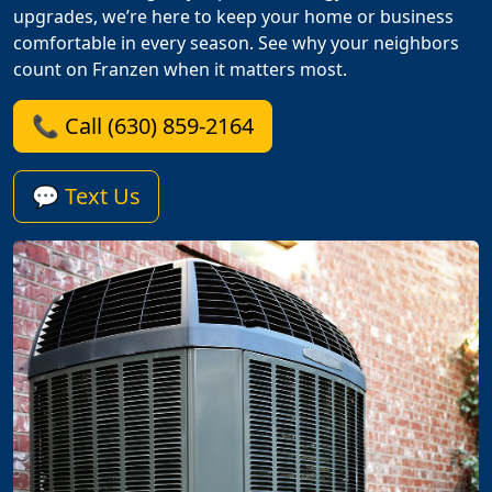
upgrades, we’re here to keep your home or business
comfortable in every season. See why your neighbors
count on Franzen when it matters most.
📞 Call (630) 859-2164
💬 Text Us