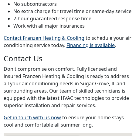
No subcontractors
No extra charge for travel time or same-day service
2-hour guaranteed response time
Work with all major insurances
Contact Franzen Heating & Cooling
to schedule your air
conditioning service today.
Financing is available
.
Contact Us
Don't compromise on comfort. Fully licensed and
insured Franzen Heating & Cooling is ready to address
all your air conditioning needs in Sugar Grove, IL and
surrounding areas. Our team of skilled technicians is
equipped with the latest HVAC technologies to provide
superior installation and repair services.
Get in touch with us now
to ensure your home stays
cool and comfortable all summer long.