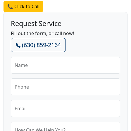
📞 Click to Call
Request Service
Fill out the form, or call now!
(630) 859-2164
Name
Phone
Email
How Can We Help You?