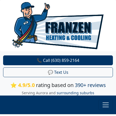
📞 Call (630) 859-2164
💬 Text Us
⭐ 4.9/5.0
rating based on
390+ reviews
Serving Aurora and
surrounding suburbs