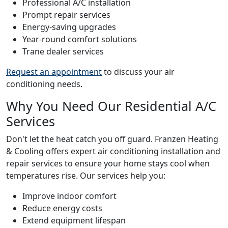
Professional A/C installation
Prompt repair services
Energy-saving upgrades
Year-round comfort solutions
Trane dealer services
Request an appointment
to discuss your air
conditioning needs.
Why You Need Our Residential A/C
Services
Don't let the heat catch you off guard. Franzen Heating
& Cooling offers expert air conditioning installation and
repair services to ensure your home stays cool when
temperatures rise. Our services help you:
Improve indoor comfort
Reduce energy costs
Extend equipment lifespan