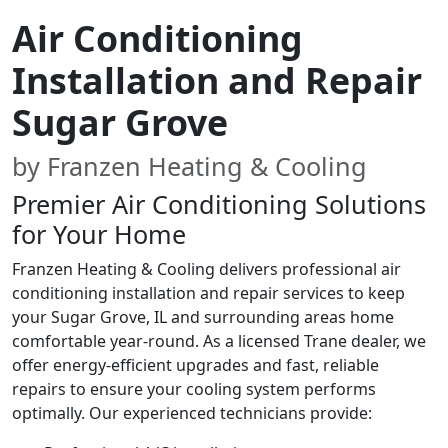
Air Conditioning
Installation and Repair
Sugar Grove
by Franzen Heating & Cooling
Premier Air Conditioning Solutions
for Your Home
Franzen Heating & Cooling delivers professional air
conditioning installation and repair services to keep
your Sugar Grove, IL and surrounding areas home
comfortable year-round. As a licensed Trane dealer, we
offer energy-efficient upgrades and fast, reliable
repairs to ensure your cooling system performs
optimally. Our experienced technicians provide: