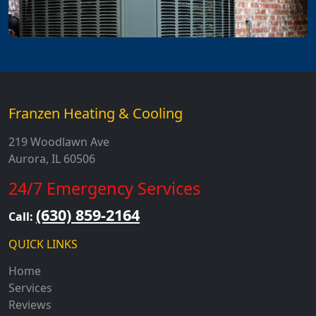
Franzen Heating & Cooling
219 Woodlawn Ave
Aurora, IL 60506
24/7 Emergency Services
(630) 859-2164
Call:
QUICK LINKS
Home
Services
Reviews