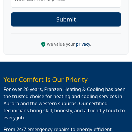
We value your
privacy
.
Your Comfort Is Our Priority
For over 20 years, Franzen Heating & Cooling has been
the trusted choice for heating and cooling services in
Aurora and the western suburbs. Our certified
technicians bring skill, honesty, and a friendly touch to
every job.
From 24/7 emergency repairs to energy-efficient