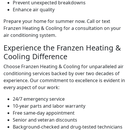
Prevent unexpected breakdowns
Enhance air quality
Prepare your home for summer now. Call or text
Franzen Heating & Cooling for a consultation on your
air conditioning system.
Experience the Franzen Heating &
Cooling Difference
Choose Franzen Heating & Cooling for unparalleled air
conditioning services backed by over two decades of
experience. Our commitment to excellence is evident in
every aspect of our work:
24/7 emergency service
10-year parts and labor warranty
Free same-day appointment
Senior and veteran discounts
Background-checked and drug-tested technicians