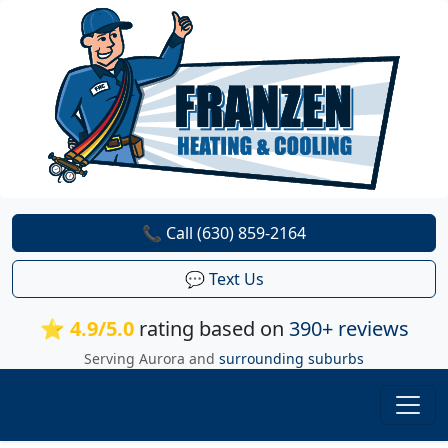
📞 Call (630) 859-2164
💬 Text Us
⭐ 4.9/5.0
rating based on
390+ reviews
Serving Aurora and
surrounding suburbs