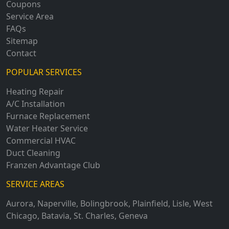
Coupons
Service Area
FAQs
Sitemap
Contact
POPULAR SERVICES
Heating Repair
A/C Installation
Furnace Replacement
Water Heater Service
Commercial HVAC
Duct Cleaning
Franzen Advantage Club
SERVICE AREAS
Aurora
,
Naperville
,
Bolingbrook
,
Plainfield
,
Lisle
,
West
Chicago
,
Batavia
,
St. Charles
,
Geneva