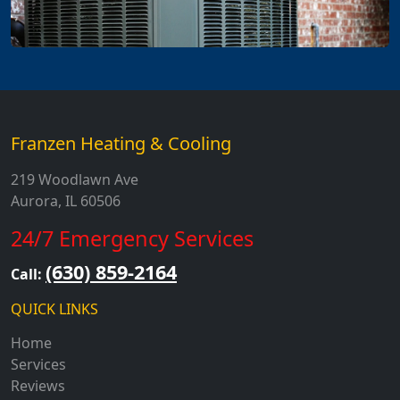
Franzen Heating & Cooling
219 Woodlawn Ave
Aurora, IL 60506
24/7 Emergency Services
(630) 859-2164
Call:
QUICK LINKS
Home
Services
Reviews