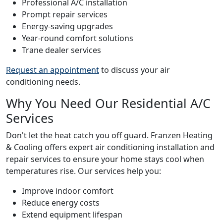
Professional A/C installation
Prompt repair services
Energy-saving upgrades
Year-round comfort solutions
Trane dealer services
Request an appointment
to discuss your air
conditioning needs.
Why You Need Our Residential A/C
Services
Don't let the heat catch you off guard. Franzen Heating
& Cooling offers expert air conditioning installation and
repair services to ensure your home stays cool when
temperatures rise. Our services help you:
Improve indoor comfort
Reduce energy costs
Extend equipment lifespan