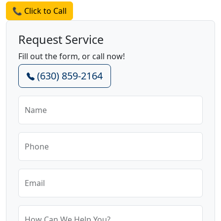
📞 Click to Call
Request Service
Fill out the form, or call now!
(630) 859-2164
Name
Phone
Email
How Can We Help You?