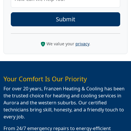
We value your
privacy
.
Your Comfort Is Our Priority
For over 20 years, Franzen Heating & Cooling has been
the trusted choice for heating and cooling services in
Aurora and the western suburbs. Our certified
technicians bring skill, honesty, and a friendly touch to
every job.
From 24/7 emergency repairs to energy-efficient