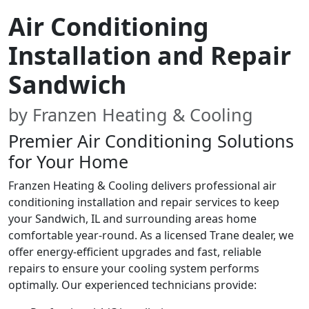
Air Conditioning
Installation and Repair
Sandwich
by Franzen Heating & Cooling
Premier Air Conditioning Solutions
for Your Home
Franzen Heating & Cooling delivers professional air
conditioning installation and repair services to keep
your Sandwich, IL and surrounding areas home
comfortable year-round. As a licensed Trane dealer, we
offer energy-efficient upgrades and fast, reliable
repairs to ensure your cooling system performs
optimally. Our experienced technicians provide: