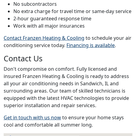
No subcontractors
No extra charge for travel time or same-day service
2-hour guaranteed response time
Work with all major insurances
Contact Franzen Heating & Cooling
to schedule your air
conditioning service today.
Financing is available
.
Contact Us
Don't compromise on comfort. Fully licensed and
insured Franzen Heating & Cooling is ready to address
all your air conditioning needs in Sandwich, IL and
surrounding areas. Our team of skilled technicians is
equipped with the latest HVAC technologies to provide
superior installation and repair services.
Get in touch with us now
to ensure your home stays
cool and comfortable all summer long.