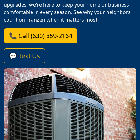
upgrades, we’re here to keep your home or business
comfortable in every season. See why your neighbors
count on Franzen when it matters most.
📞 Call (630) 859-2164
💬 Text Us