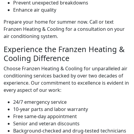
Prevent unexpected breakdowns
Enhance air quality
Prepare your home for summer now. Call or text
Franzen Heating & Cooling for a consultation on your
air conditioning system.
Experience the Franzen Heating &
Cooling Difference
Choose Franzen Heating & Cooling for unparalleled air
conditioning services backed by over two decades of
experience. Our commitment to excellence is evident in
every aspect of our work:
24/7 emergency service
10-year parts and labor warranty
Free same-day appointment
Senior and veteran discounts
Background-checked and drug-tested technicians