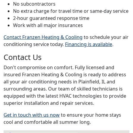
No subcontractors
No extra charge for travel time or same-day service
2-hour guaranteed response time
Work with all major insurances
Contact Franzen Heating & Cooling
to schedule your air
conditioning service today.
Financing is available
.
Contact Us
Don't compromise on comfort. Fully licensed and
insured Franzen Heating & Cooling is ready to address
all your air conditioning needs in Plainfield, IL and
surrounding areas. Our team of skilled technicians is
equipped with the latest HVAC technologies to provide
superior installation and repair services.
Get in touch with us now
to ensure your home stays
cool and comfortable all summer long.