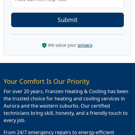
We value your
privacy
.
Your Comfort Is Our Priority
For over 20 years, Franzen Heating & Cooling has been
the trusted choice for heating and cooling services in
Aurora and the western suburbs. Our certified
technicians bring skill, honesty, and a friendly touch to
every job.
From 24/7 emergency repairs to energy-efficient