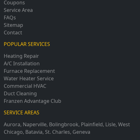
Coupons
Service Area
FAQs
Sitemap
Contact
POPULAR SERVICES
Heating Repair
A/C Installation
Furnace Replacement
Water Heater Service
Commercial HVAC
Duct Cleaning
Franzen Advantage Club
SERVICE AREAS
Aurora
,
Naperville
,
Bolingbrook
,
Plainfield
,
Lisle
,
West
Chicago
,
Batavia
,
St. Charles
,
Geneva