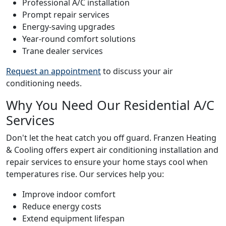
Professional A/C installation
Prompt repair services
Energy-saving upgrades
Year-round comfort solutions
Trane dealer services
Request an appointment
to discuss your air
conditioning needs.
Why You Need Our Residential A/C
Services
Don't let the heat catch you off guard. Franzen Heating
& Cooling offers expert air conditioning installation and
repair services to ensure your home stays cool when
temperatures rise. Our services help you:
Improve indoor comfort
Reduce energy costs
Extend equipment lifespan