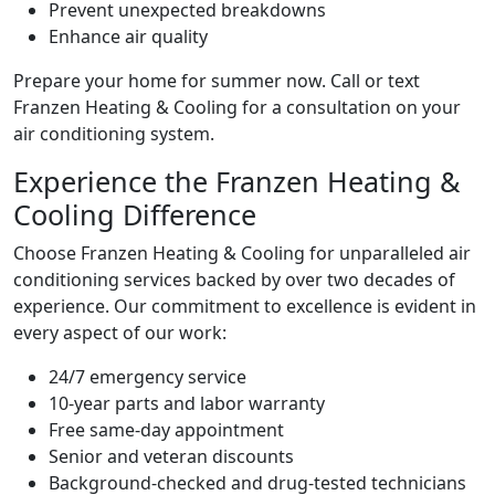
Prevent unexpected breakdowns
Enhance air quality
Prepare your home for summer now. Call or text
Franzen Heating & Cooling for a consultation on your
air conditioning system.
Experience the Franzen Heating &
Cooling Difference
Choose Franzen Heating & Cooling for unparalleled air
conditioning services backed by over two decades of
experience. Our commitment to excellence is evident in
every aspect of our work:
24/7 emergency service
10-year parts and labor warranty
Free same-day appointment
Senior and veteran discounts
Background-checked and drug-tested technicians