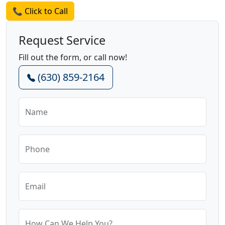
📞 Click to Call
Request Service
Fill out the form, or call now!
(630) 859-2164
Name
Phone
Email
How Can We Help You?