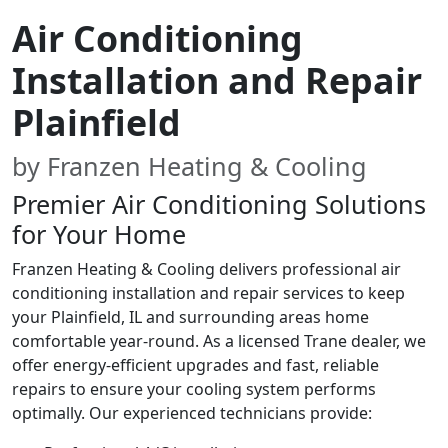
Air Conditioning
Installation and Repair
Plainfield
by Franzen Heating & Cooling
Premier Air Conditioning Solutions
for Your Home
Franzen Heating & Cooling delivers professional air
conditioning installation and repair services to keep
your Plainfield, IL and surrounding areas home
comfortable year-round. As a licensed Trane dealer, we
offer energy-efficient upgrades and fast, reliable
repairs to ensure your cooling system performs
optimally. Our experienced technicians provide: