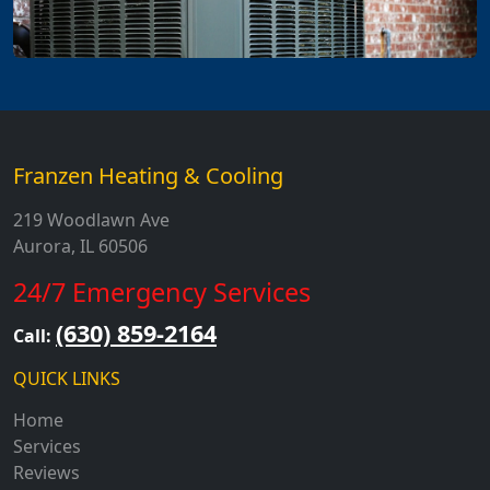
Franzen Heating & Cooling
219 Woodlawn Ave
Aurora, IL 60506
24/7 Emergency Services
(630) 859-2164
Call:
QUICK LINKS
Home
Services
Reviews