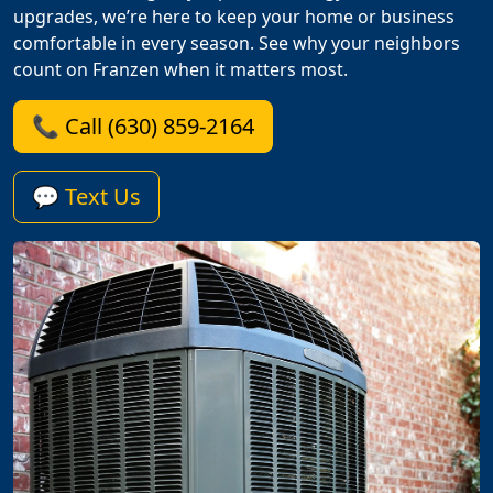
upgrades, we’re here to keep your home or business
comfortable in every season. See why your neighbors
count on Franzen when it matters most.
📞 Call (630) 859-2164
💬 Text Us