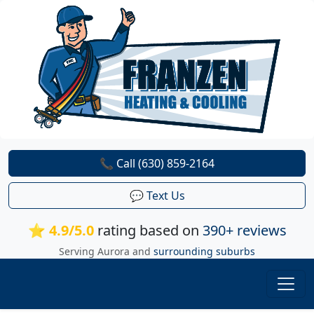
📞 Call (630) 859-2164
💬 Text Us
⭐ 4.9/5.0
rating based on
390+ reviews
Serving Aurora and
surrounding suburbs