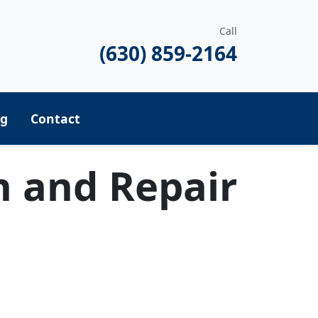
Call
(630) 859-2164
ng
Contact
n and Repair
equest a Quote