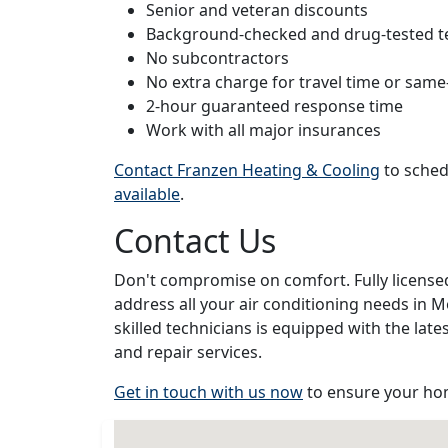
Senior and veteran discounts
Background-checked and drug-tested t
No subcontractors
No extra charge for travel time or same
2-hour guaranteed response time
Work with all major insurances
Contact Franzen Heating & Cooling
to sched
available
.
Contact Us
Don't compromise on comfort. Fully license
address all your air conditioning needs in
skilled technicians is equipped with the lat
and repair services.
Get in touch with us now
to ensure your hom