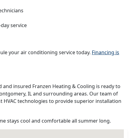
echnicians
-day service
ule your air conditioning service today.
Financing is
d and insured Franzen Heating & Cooling is ready to
 Montgomery, IL and surrounding areas. Our team of
est HVAC technologies to provide superior installation
e stays cool and comfortable all summer long.