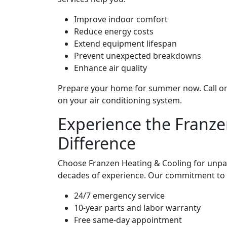
Improve indoor comfort
Reduce energy costs
Extend equipment lifespan
Prevent unexpected breakdowns
Enhance air quality
Prepare your home for summer now. Call or 
on your air conditioning system.
Experience the Franze
Difference
Choose Franzen Heating & Cooling for unpar
decades of experience. Our commitment to ex
24/7 emergency service
10-year parts and labor warranty
Free same-day appointment