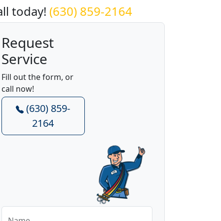
all today!
(630) 859-2164
Request
Service
Fill out the form, or
call now!
(630) 859-
2164
Name