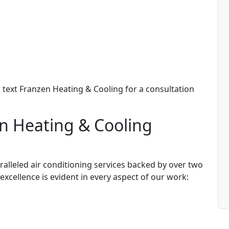
text Franzen Heating & Cooling for a consultation
n Heating & Cooling
alleled air conditioning services backed by over two
cellence is evident in every aspect of our work: