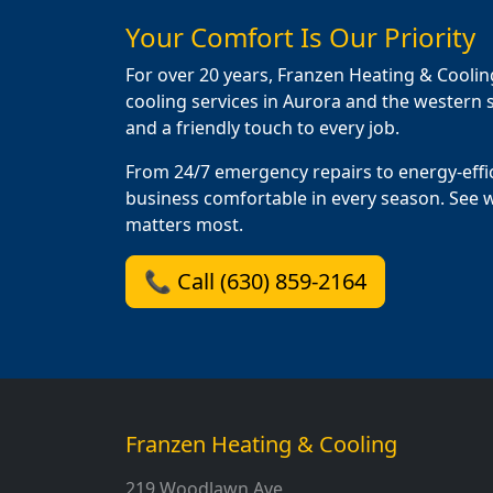
Your Comfort Is Our Priority
For over 20 years, Franzen Heating & Coolin
cooling services in Aurora and the western s
and a friendly touch to every job.
From 24/7 emergency repairs to energy-effi
business comfortable in every season. See 
matters most.
📞 Call (630) 859-2164
Franzen Heating & Cooling
219 Woodlawn Ave