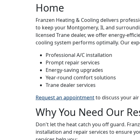
Home
Franzen Heating & Cooling delivers professio
to keep your Montgomery, IL and surroundi
licensed Trane dealer, we offer energy-effici
cooling system performs optimally. Our exp
Professional A/C installation
Prompt repair services
Energy-saving upgrades
Year-round comfort solutions
Trane dealer services
Request an appointment
to discuss your air
Why You Need Our Resi
Don't let the heat catch you off guard. Fran
installation and repair services to ensure 
services help you: