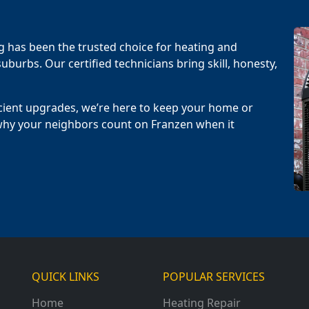
g has been the trusted choice for heating and
uburbs. Our certified technicians bring skill, honesty,
cient upgrades, we’re here to keep your home or
why your neighbors count on Franzen when it
QUICK LINKS
POPULAR SERVICES
Home
Heating Repair