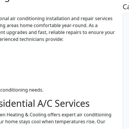
C
nal air conditioning installation and repair services
ng areas home comfortable year-round. As a
ent upgrades and fast, reliable repairs to ensure your
erienced technicians provide:
 conditioning needs.
dential A/C Services
zen Heating & Cooling offers expert air conditioning
your home stays cool when temperatures rise. Our