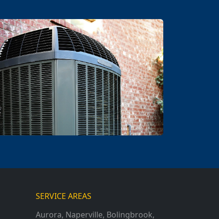
SERVICE AREAS
Aurora
,
Naperville
,
Bolingbrook
,