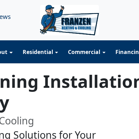
iews
out
Residential
Commercial
Financi
oning Installatio
y
Cooling
ng Solutions for Your
R