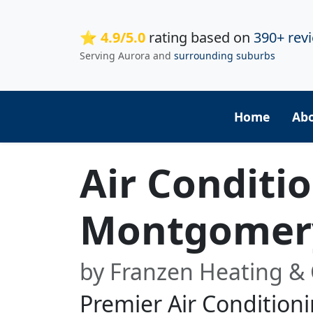
⭐ 4.9/5.0
rating based on
390+ rev
Serving Aurora and
surrounding suburbs
Home
Ab
Air Conditi
Montgomer
by Franzen Heating & 
Premier Air Conditioni