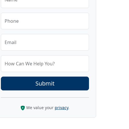
Phone
Email
How Can We Help You?
We value your
privacy
.