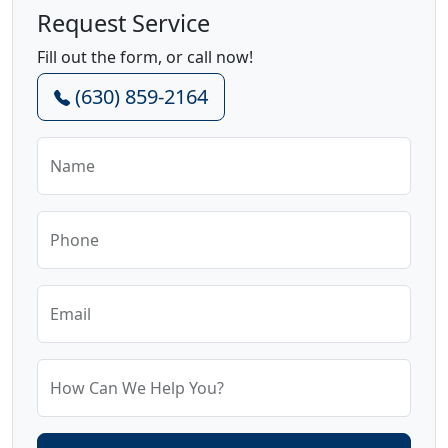
Request Service
Fill out the form, or call now!
(630) 859-2164
Name
Phone
Email
How Can We Help You?