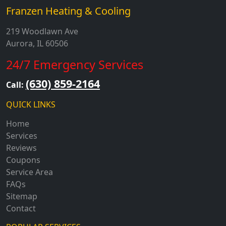
Franzen Heating & Cooling
219 Woodlawn Ave
Aurora, IL 60506
24/7 Emergency Services
(630) 859-2164
Call:
QUICK LINKS
Home
Services
Reviews
Coupons
Service Area
FAQs
Sitemap
Contact