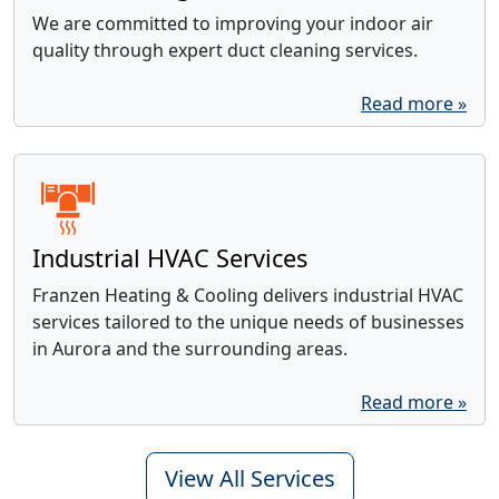
We are committed to improving your indoor air
quality through expert duct cleaning services.
Read more »
Industrial HVAC Services
Franzen Heating & Cooling delivers industrial HVAC
services tailored to the unique needs of businesses
in Aurora and the surrounding areas.
Read more »
View All Services