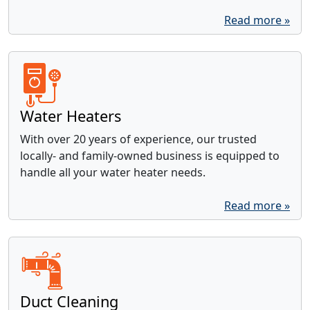
Read more »
Water Heaters
With over 20 years of experience, our trusted
locally- and family-owned business is equipped to
handle all your water heater needs.
Read more »
Duct Cleaning