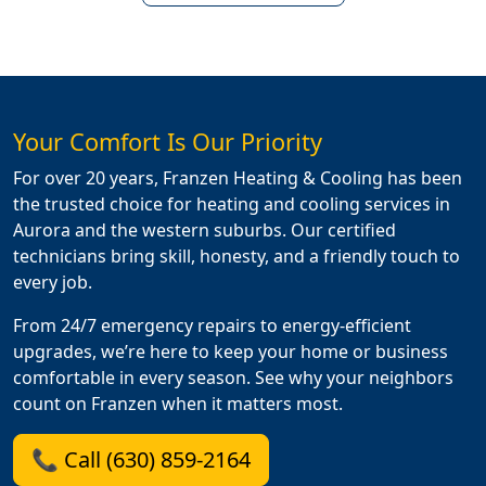
Your Comfort Is Our Priority
For over 20 years, Franzen Heating & Cooling has been
the trusted choice for heating and cooling services in
Aurora and the western suburbs. Our certified
technicians bring skill, honesty, and a friendly touch to
every job.
From 24/7 emergency repairs to energy-efficient
upgrades, we’re here to keep your home or business
comfortable in every season. See why your neighbors
count on Franzen when it matters most.
📞 Call (630) 859-2164