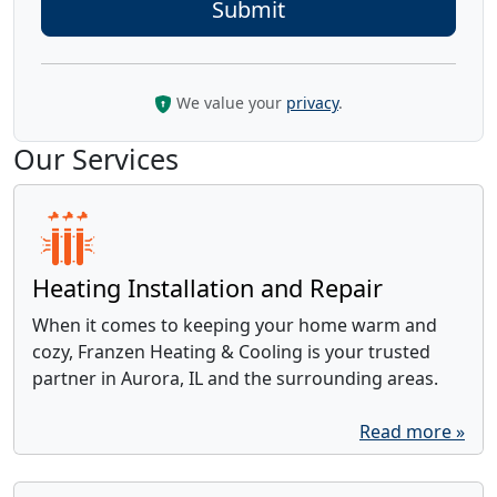
We value your
privacy
.
Our Services
Heating Installation and Repair
When it comes to keeping your home warm and
cozy, Franzen Heating & Cooling is your trusted
partner in Aurora, IL and the surrounding areas.
Read more »