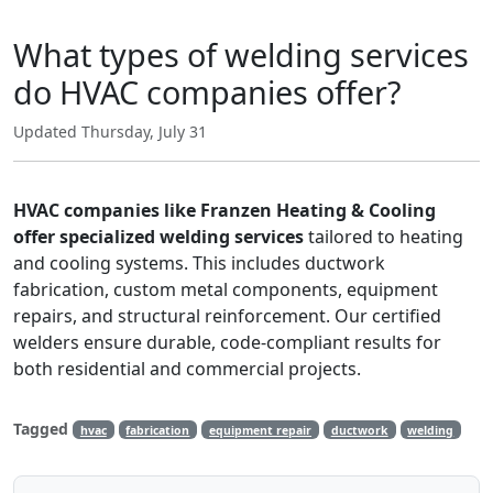
What types of welding services
do HVAC companies offer?
Updated Thursday, July 31
HVAC companies like Franzen Heating & Cooling
offer specialized welding services
tailored to heating
and cooling systems. This includes ductwork
fabrication, custom metal components, equipment
repairs, and structural reinforcement. Our certified
welders ensure durable, code-compliant results for
both residential and commercial projects.
Tagged
hvac
fabrication
equipment repair
ductwork
welding