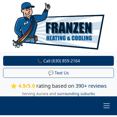
📞 Call (630) 859-2164
💬 Text Us
⭐ 4.9/5.0
rating based on
390+ reviews
Serving Aurora and
surrounding suburbs