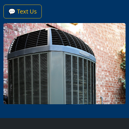
💬 Text Us