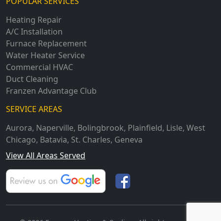
POPULAR SERVICES
Heating Repair
A/C Installation
Furnace Replacement
Water Heater Service
Commercial HVAC
Duct Cleaning
Franzen Advantage Club
SERVICE AREAS
Aurora
,
Naperville
,
Bolingbrook
,
Plainfield
,
Lisle
,
West
Chicago
,
Batavia
,
St. Charles
,
Geneva
View All Areas Served