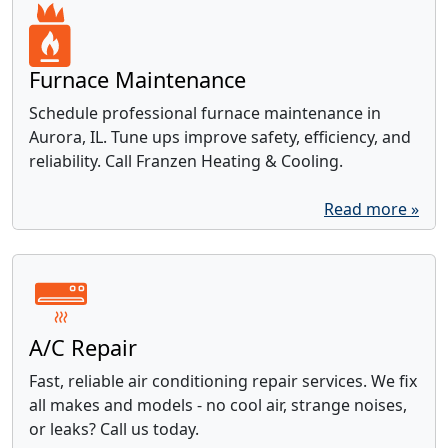
Furnace Maintenance
Schedule professional furnace maintenance in
Aurora, IL. Tune ups improve safety, efficiency, and
reliability. Call Franzen Heating & Cooling.
Read more »
A/C Repair
Fast, reliable air conditioning repair services. We fix
all makes and models - no cool air, strange noises,
or leaks? Call us today.