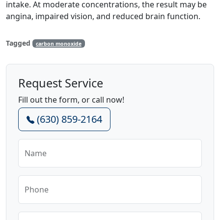
intake. At moderate concentrations, the result may be
angina, impaired vision, and reduced brain function.
Tagged
carbon monoxide
Request Service
Fill out the form, or call now!
(630) 859-2164
Name
Phone