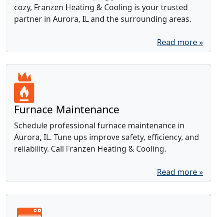
cozy, Franzen Heating & Cooling is your trusted
partner in Aurora, IL and the surrounding areas.
Read more »
Furnace Maintenance
Schedule professional furnace maintenance in
Aurora, IL. Tune ups improve safety, efficiency, and
reliability. Call Franzen Heating & Cooling.
Read more »