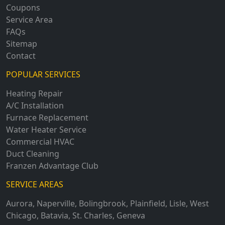
Coupons
Service Area
FAQs
Sitemap
Contact
POPULAR SERVICES
Heating Repair
A/C Installation
Furnace Replacement
Water Heater Service
Commercial HVAC
Duct Cleaning
Franzen Advantage Club
SERVICE AREAS
Aurora
,
Naperville
,
Bolingbrook
,
Plainfield
,
Lisle
,
West
Chicago
,
Batavia
,
St. Charles
,
Geneva