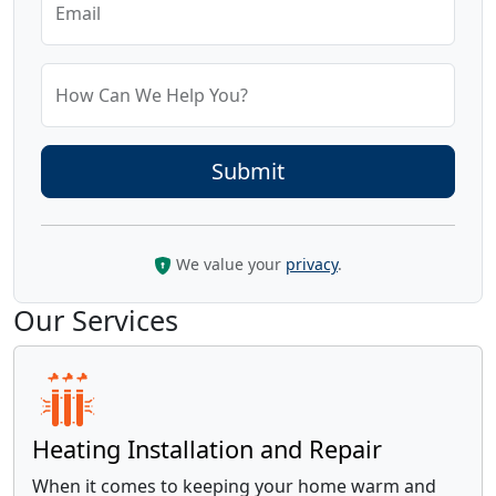
Email
How Can We Help You?
We value your
privacy
.
Our Services
Heating Installation and Repair
When it comes to keeping your home warm and