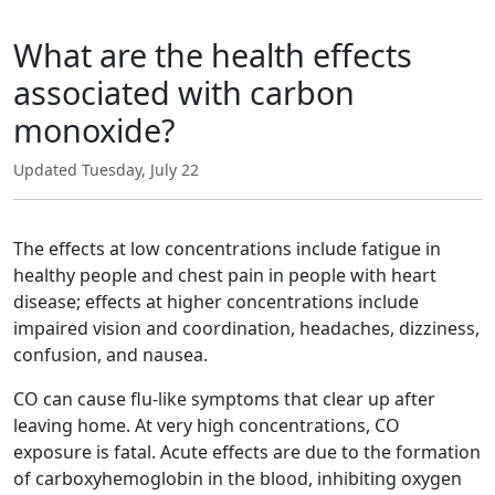
What are the health effects
associated with carbon
monoxide?
Updated Tuesday, July 22
The effects at low concentrations include fatigue in
healthy people and chest pain in people with heart
disease; effects at higher concentrations include
impaired vision and coordination, headaches, dizziness,
confusion, and nausea.
CO can cause flu-like symptoms that clear up after
leaving home. At very high concentrations, CO
exposure is fatal. Acute effects are due to the formation
of carboxyhemoglobin in the blood, inhibiting oxygen