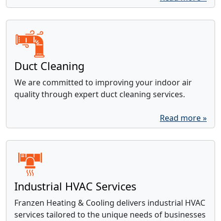
Duct Cleaning
We are committed to improving your indoor air
quality through expert duct cleaning services.
Read more »
Industrial HVAC Services
Franzen Heating & Cooling delivers industrial HVAC
services tailored to the unique needs of businesses