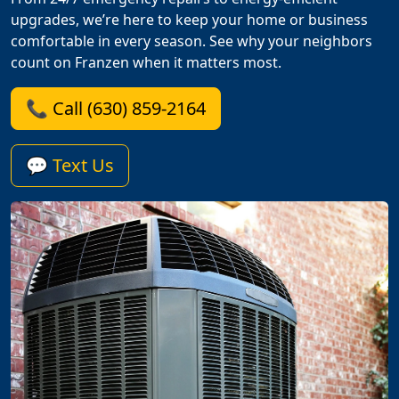
upgrades, we’re here to keep your home or business
comfortable in every season. See why your neighbors
count on Franzen when it matters most.
📞 Call (630) 859-2164
💬 Text Us