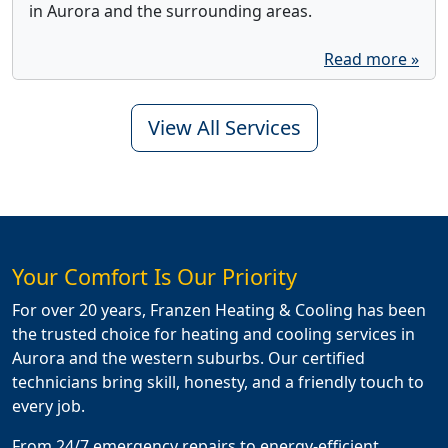
in Aurora and the surrounding areas.
Read more »
View All Services
Your Comfort Is Our Priority
For over 20 years, Franzen Heating & Cooling has been
the trusted choice for heating and cooling services in
Aurora and the western suburbs. Our certified
technicians bring skill, honesty, and a friendly touch to
every job.
From 24/7 emergency repairs to energy-efficient