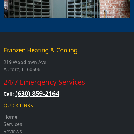
Franzen Heating & Cooling
219 Woodlawn Ave
Aurora, IL 60506
24/7 Emergency Services
(630) 859-2164
Call:
QUICK LINKS
Home
Services
Reviews