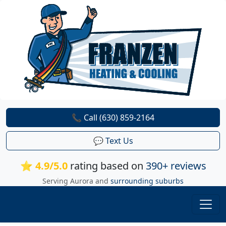
📞 Call (630) 859-2164
💬 Text Us
⭐ 4.9/5.0
rating based on
390+ reviews
Serving Aurora and
surrounding suburbs