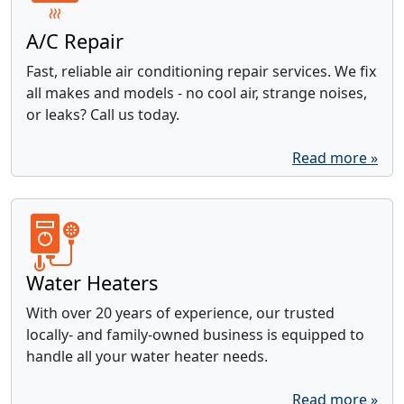
A/C Repair
Fast, reliable air conditioning repair services. We fix
all makes and models - no cool air, strange noises,
or leaks? Call us today.
Read more »
Water Heaters
With over 20 years of experience, our trusted
locally- and family-owned business is equipped to
handle all your water heater needs.
Read more »